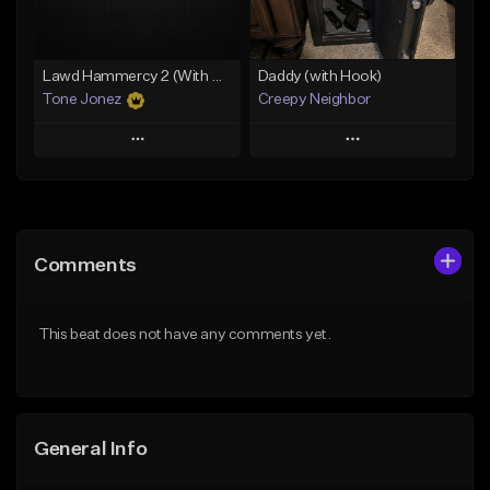
Find similar
Find similar
Lawd Hammercy 2 (With Hook)
Daddy (with Hook)
Tone Jonez
Creepy Neighbor
Play
Play
Add to Queue
Add to Queue
Add To Playlist
Add To Playlist
Comments
Like Beat
Like Beat
From $50.00
From $10.00
This beat does not have any comments yet.
Find similar
Find similar
General Info