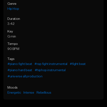
Genre
Hip Hop
Duration
3:42
Key
G min
Tempo
90 BPM
Tags
#piano fight beat
#rap fight instrumental
#fight beat
#piano hard beat
#hiphop instrumental
#universe all production
Moods
Energetic
Intense
Rebellious