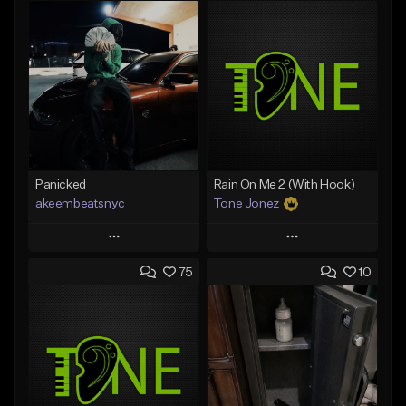
Panicked
Rain On Me 2 (With Hook)
akeembeatsnyc
Tone Jonez
Play
Play
75
10
Add to Queue
Add to Queue
Add To Playlist
Add To Playlist
Like Beat
Like Beat
From $20.00
From $50.00