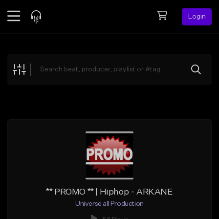
Login
Feed
BETA
Explore
Beats
Top Charts
Search by Sound
Sell Beats
Creator Hub
Sign Up
** PROMO ** | Hiphop - ARKANE
Universe all Production