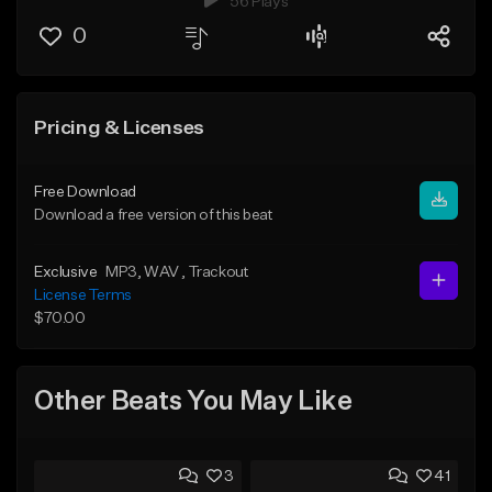
56 Plays
0
Pricing & Licenses
Free Download
Download a free version of this beat
Exclusive
MP3
, WAV
, Trackout
License Terms
$70.00
Other Beats You May Like
3
41