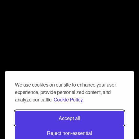
We use cookies on our site to enhance your user
experience, provide personalized content, and
analyze our traffic.
Cookie Policy.
Accept all
Reject non-essential