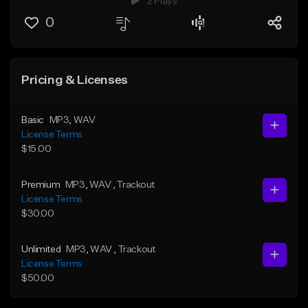
2 Plays
0
Pricing & Licenses
Basic
MP3
, WAV
License Terms
$15.00
Premium
MP3
, WAV
, Trackout
License Terms
$30.00
Unlimited
MP3
, WAV
, Trackout
License Terms
$50.00