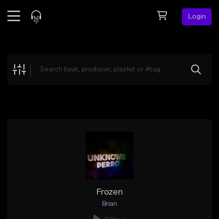
Login
Feed
BETA
Explore
Beats
Top Charts
Search by Sound
Sell Beats
Creator Hub
Sign Up
Frozen
Brian