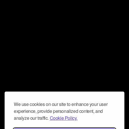
We use cookies on our site to enhance your user
experience, provide personalized content, and
analyze our traffic.
Cookie Policy.