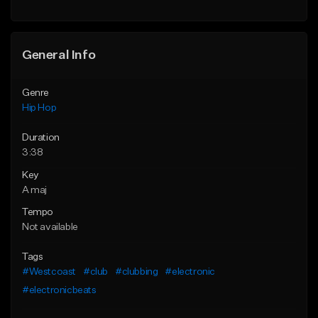
General Info
Genre
Hip Hop
Duration
3:38
Key
A maj
Tempo
Not available
Tags
#Westcoast
#club
#clubbing
#electronic
#electronicbeats