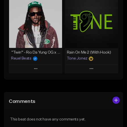
Add To Playlist
Add To Playlist
Like Beat
Like Beat
Download Item
Download Item
From $30.00
From $29.99
Find similar
Find similar
“Twin” - Rio Da Yung OG x Babyfxce E Type Beat
Rain On Me 2 (With Hook)
Reuel Beats
Tone Jonez
Play
Play
Add to Queue
Add to Queue
Add To Playlist
Add To Playlist
Comments
Like Beat
Like Beat
From $75.00
From $50.00
This beat does not have any comments yet.
Find similar
Find similar