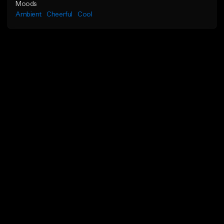
Moods
Ambient
Cheerful
Cool