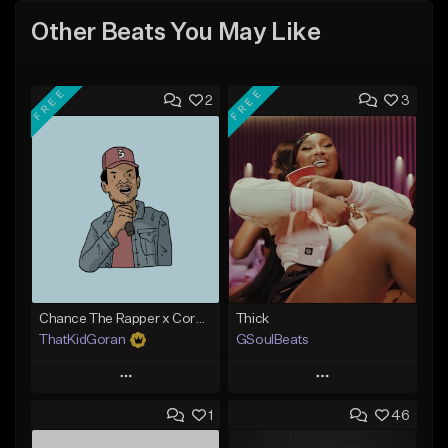
Other Beats You May Like
FREE
FREE
2
3
Chance The Rapper x Cordae Type Beat - Better Dayz
Thick
ThatKidGoran
GSoulBeats
Play
Play
1
46
Add to Queue
Add to Queue