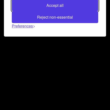
Accept all
Reject non-essential
Preferences
Connect and collaborate
Join us on our Discord chat to instantly connect with
Airbit and our amazing community
Join Discord