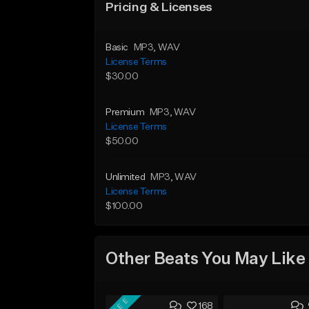
Pricing & Licenses
Basic
MP3
, WAV
License Terms
$30.00
Premium
MP3
, WAV
License Terms
$50.00
Unlimited
MP3
, WAV
License Terms
$100.00
Other Beats You May Like
FREE
168