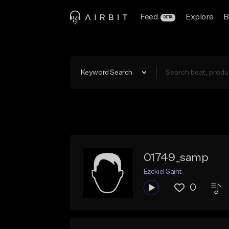
Feed
Explore
B
BETA
Keyword Search
01749_samp
Ezekiel Saint
0