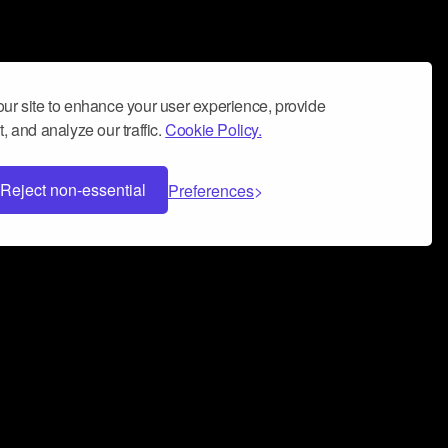
ur site to enhance your user experience, provide
, and analyze our traffic.
Cookie Policy.
Reject non-essential
Preferences
 can help you build a successful music
nter your name and email address below*