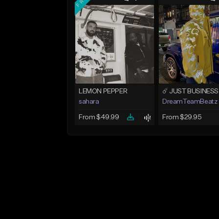
LEMON PEPPER
sahara
DreamTeamBeatz
From $49.99
From $29.95