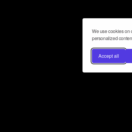
We use cookies on o
personalized content
Accept all
Don’t miss a beat
Want to learn more about how Airbit
business and grow your fanbase? E
ct with Airbit