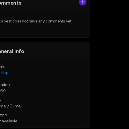
omments
is beat does not have any comments yet.
neral Info
nre
p Hop
ration
:39
y
maj / E♭ maj
mpo
 available