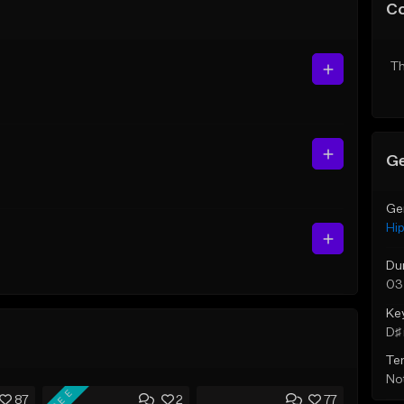
C
Th
Ge
Ge
Hi
Du
03
Ke
D♯ 
Te
Not
FREE
87
2
77