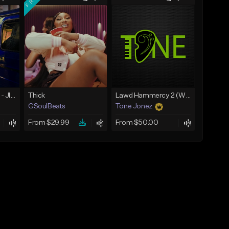
☄️ JUST BUSINESS - JID x HARD DRAKE TYPE BEAT
Thick
Lawd Hammercy 2 (With Hook)
GSoulBeats
Tone Jonez
From $29.99
From $50.00