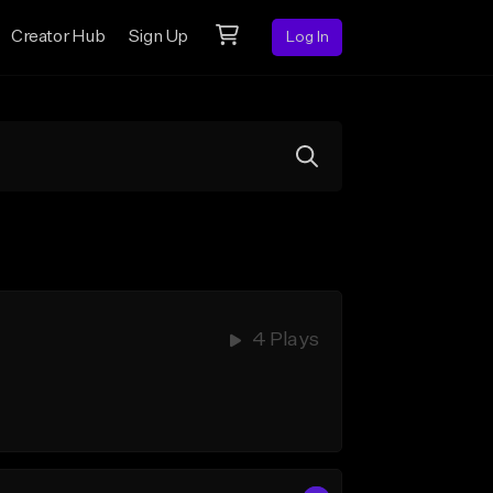
Creator Hub
Sign Up
Log In
4 Plays