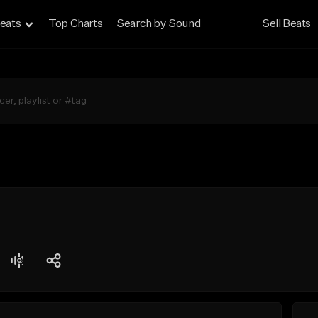
eats
Top Charts
Search by Sound
Sell Beats