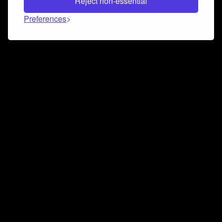
Reject non-essential
Preferences
Connect and collaborate
Join us on our Discord chat to instantly connect with
Airbit and our amazing community
Join Discord