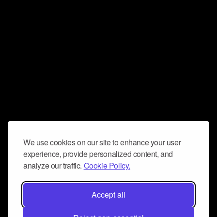
We use cookies on our site to enhance your user
experience, provide personalized content, and
analyze our traffic.
Cookie Policy.
Accept all