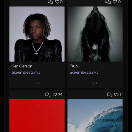
0
0
Ken Carson
PAIN
akeembeatsnyc
akeembeatsnyc
Play
Play
24
1
Add to Queue
Add to Queue
Add To Playlist
Add To Playlist
Like Beat
Like Beat
From $20.00
From $20.00