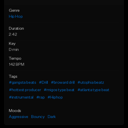
Genre
Hip Hop
Duration
2:42
Key
D min
Tempo
142 BPM
Tags
#gangsta beats
#Drill
#broward drill
#utophia beatz
#hottest producer
#migos type beat
#atlanta type beat
#instrumental
#rap
#Hiphop
Moods
Aggressive
Bouncy
Dark