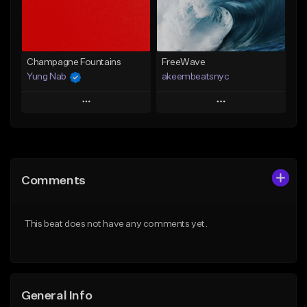
Find similar
Find similar
Champagne Fountains
FreeWave
Yung Nab
akeembeatsnyc
Play
Play
Add to Queue
Add to Queue
Add To Playlist
Add To Playlist
Comments
Like Beat
Like Beat
From $10.00
From $20.00
This beat does not have any comments yet.
Find similar
Find similar
General Info