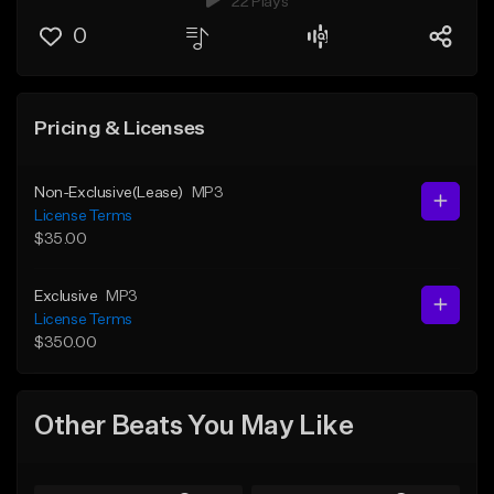
22 Plays
0
Pricing & Licenses
Non-Exclusive(Lease)
MP3
License Terms
$35.00
Exclusive
MP3
License Terms
$350.00
Other Beats You May Like