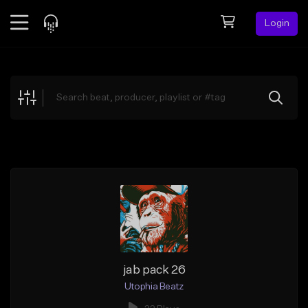
Login
Feed
BETA
Explore
Beats
Top Charts
Search by Sound
Sell Beats
Creator Hub
Sign Up
jab pack 26
Utophia Beatz