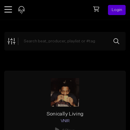
Login
Feed
BETA
Explore
Beats
Top Charts
Search by Sound
Sell Beats
Creator Hub
Sign Up
Sonically Living
VNIR