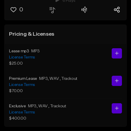
6 Plays
0
Pricing & Licenses
Lease mp3
MP3
License Terms
$25.00
Premium Lease
MP3
, WAV
, Trackout
License Terms
$70.00
Exclusive
MP3
, WAV
, Trackout
License Terms
$400.00