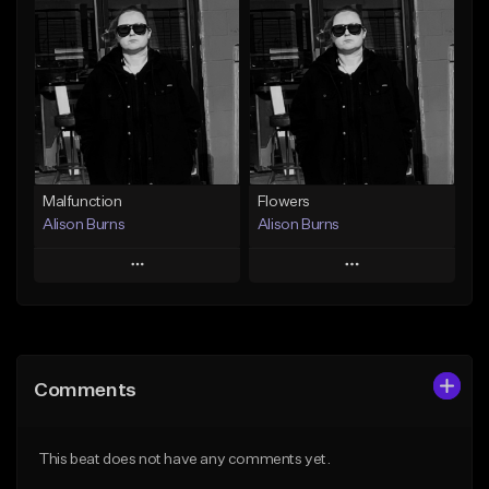
Add To Playlist
Add To Playlist
Like Beat
Like Beat
Download Item
From $250,000.00
From $40.00
Find similar
Find similar
Malfunction
Flowers
Alison Burns
Alison Burns
Play
Play
Add to Queue
Add to Queue
Add To Playlist
Add To Playlist
Comments
Like Beat
Like Beat
From $250,000.00
From $250,000.00
This beat does not have any comments yet.
Find similar
Find similar