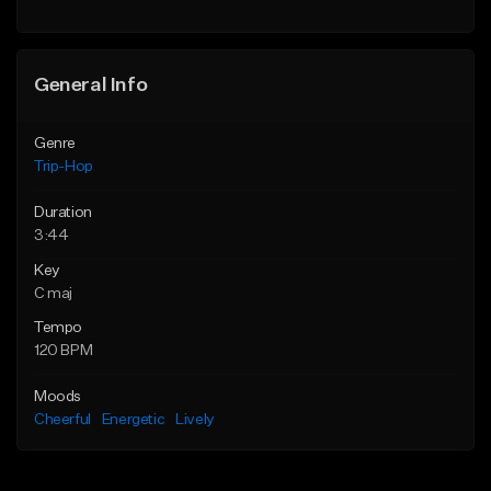
General Info
Genre
Trip-Hop
Duration
3:44
Key
C maj
Tempo
120 BPM
Moods
Cheerful
Energetic
Lively