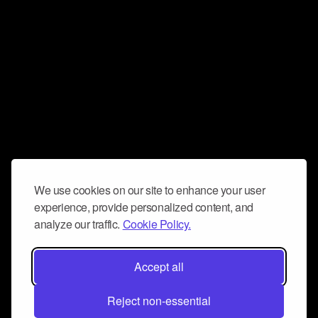
We use cookies on our site to enhance your user
experience, provide personalized content, and
analyze our traffic.
Cookie Policy.
Accept all
Reject non-essential