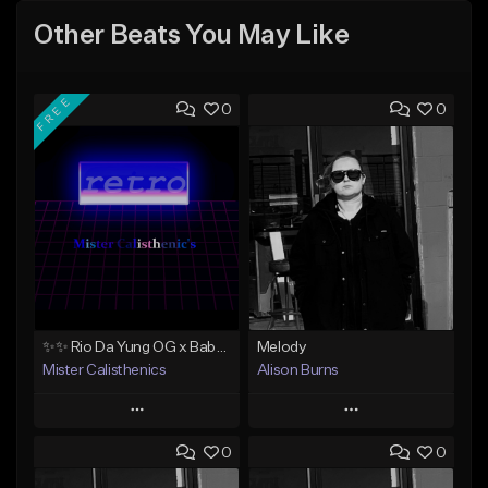
Other Beats You May Like
FREE
0
0
✨✨ Rio Da Yung OG x Babyface Ray x FMB DZ Type Beat 'Headphone' ✨✨
Melody
Mister Calisthenics
Alison Burns
Play
Play
0
0
Add to Queue
Add to Queue