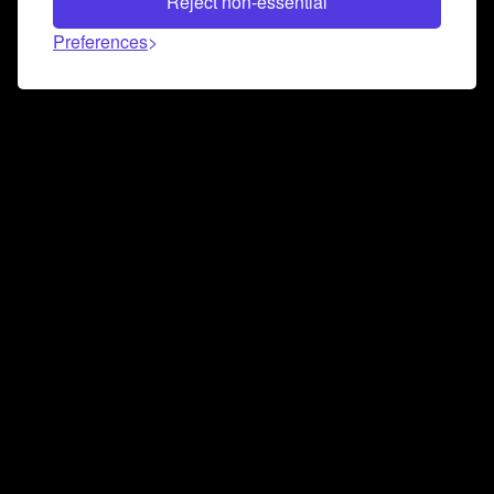
Reject non-essential
Preferences
Connect and collaborate
Join us on our Discord chat to instantly connect with
Airbit and our amazing community
Join Discord