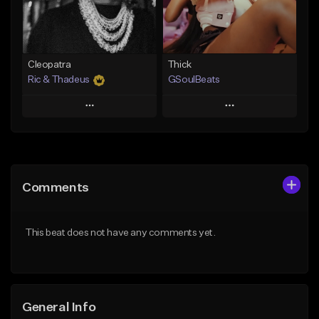
From $49.99
Find similar
Find similar
Cleopatra
Thick
Ric & Thadeus
GSoulBeats
Play
Play
Add to Queue
Add to Queue
Add To Playlist
Add To Playlist
Comments
Like Beat
Like Beat
Download Item
Download Item
This beat does not have any comments yet.
From $19.00
From $29.99
Find similar
Find similar
General Info