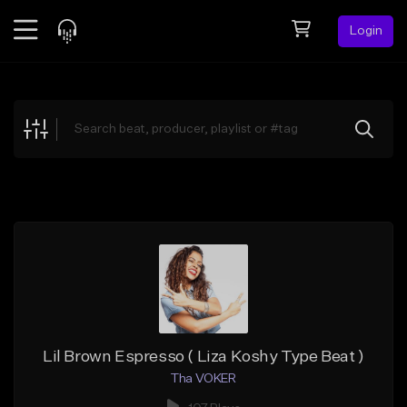
Login
Feed
BETA
Explore
Beats
Top Charts
Search by Sound
Sell Beats
Creator Hub
Sign Up
Lil Brown Espresso ( Liza Koshy Type Beat )
Tha VOKER