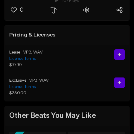
107 Plays
0
Pricing & Licenses
Lease
MP3
, WAV
License Terms
$19.99
Exclusive
MP3
, WAV
License Terms
$330.00
Other Beats You May Like