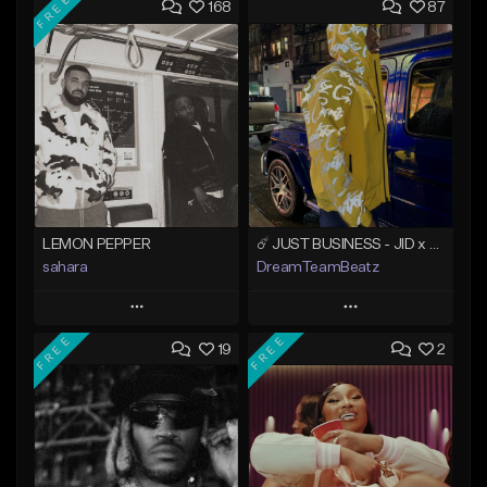
FREE
168
87
LEMON PEPPER
☄️ JUST BUSINESS - JID x HARD DRAKE TYPE BEAT
sahara
DreamTeamBeatz
Play
Play
FREE
FREE
19
2
Add to Queue
Add to Queue
Add To Playlist
Add To Playlist
Like Beat
Like Beat
Download Item
From $29.95