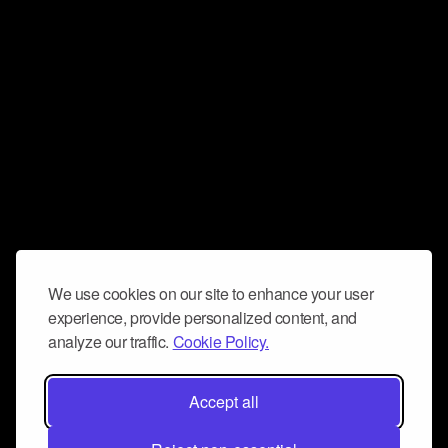
We use cookies on our site to enhance your user
experience, provide personalized content, and
analyze our traffic.
Cookie Policy.
Accept all