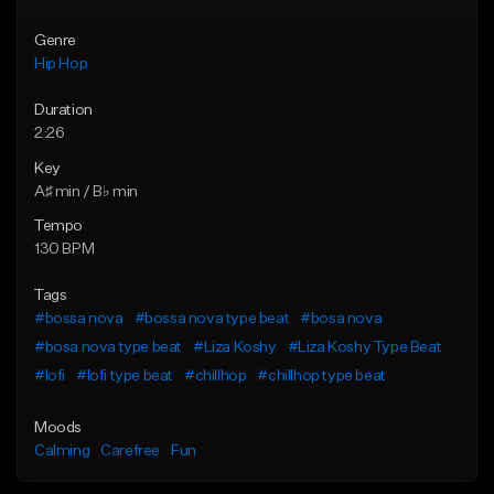
Genre
Hip Hop
Duration
2:26
Key
A♯ min / B♭ min
Tempo
130 BPM
Tags
#bossa nova
#bossa nova type beat
#bosa nova
#bosa nova type beat
#Liza Koshy
#Liza Koshy Type Beat
#lofi
#lofi type beat
#chillhop
#chillhop type beat
Moods
Calming
Carefree
Fun