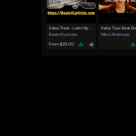
Salsa Treat - Latin Hip Hop
Beats4Lyricists
Niko Urbamusic
From $25.00