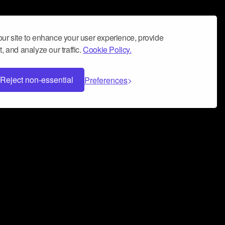
ur site to enhance your user experience, provide
, and analyze our traffic.
Cookie Policy.
Reject non-essential
Preferences
 can help you build a successful music
nter your name and email address below*