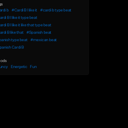
gs
rdi b
#Cardi B I like it
#cardi b type beat
rdi B I like it type beat
rdi B I like it like that type beat
rdi B like that
#Spanish beat
anish type beat
#mexican beat
anish Cardi B
ods
uncy
Energetic
Fun