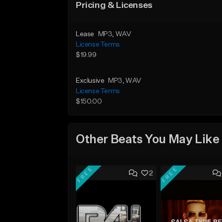
Pricing & Licenses
Lease
MP3
, WAV
License Terms
$19.99
Exclusive
MP3
, WAV
License Terms
$150.00
Other Beats You May Like
FREE
FREE
2