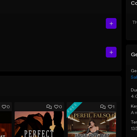
C
Th
Ge
Ge
Sa
Du
4:
FREE
Ke
0
0
1
A 
Te
13