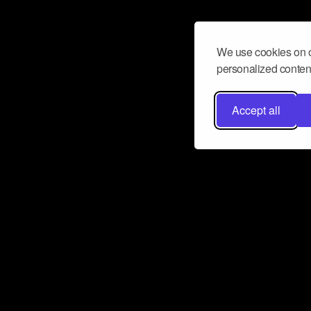
We use cookies on o
personalized content
Accept all
Don’t miss a beat
Want to learn more about how Airbit
business and grow your fanbase? E
ct with Airbit