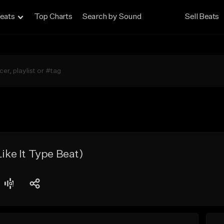
eats
Top Charts
Search by Sound
Sell Beats
Like It Type Beat)