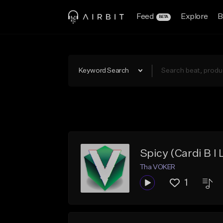
Feed
Explore
B
BETA
Keyword Search
Spicy (Cardi B I 
Tha VOKER
1