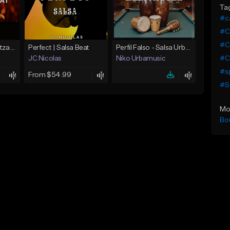
Ta
#ca
#Ca
#Ca
Salsa Type Beat Betzabel y Judas Daddy Yankee
Perfect | Salsa Beat
Perfil Falso - Salsa Urbana Type Beat Sensual
#Ca
JC Nicolas
Niko Urbamusic
#sp
From $54.99
#Sp
Mo
Bo