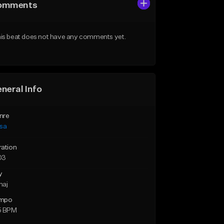
omments
is beat does not have any comments yet.
neral Info
nre
lsa
ration
03
y
maj
mpo
5 BPM