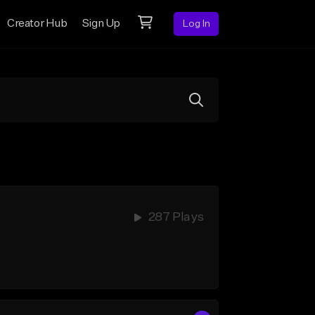
Creator Hub
Sign Up
Log In
287 Plays