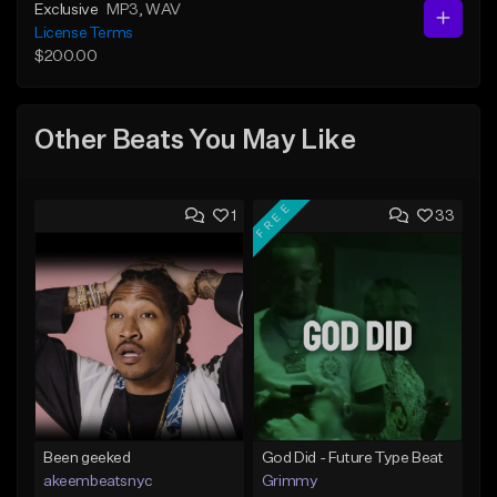
Exclusive
MP3
, WAV
License Terms
$200.00
Other Beats You May Like
FREE
1
33
Been geeked
God Did - Future Type Beat
akeembeatsnyc
Grimmy