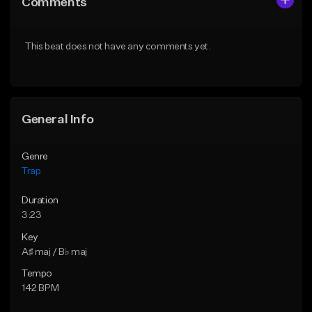
Comments
Like Beat
Like Beat
Download Item
Download Item
This beat does not have any comments yet.
From $19.95
From $19.95
Find similar
Find similar
General Info
Genre
Trap
Duration
3:23
Key
A♯ maj / B♭ maj
Tempo
142 BPM