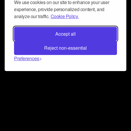
We use cookies on our site to enhance your user
experience, provide personalized content, and
analyze our traffic.
Cookie Policy.
Accept all
Reject non-essential
Preferences
Connect and collaborate
Join us on our Discord chat to instantly connect with