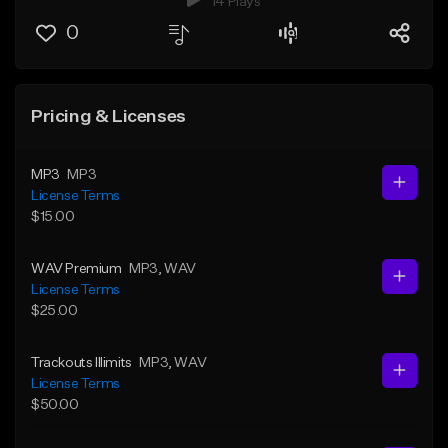
14 Plays
0
Pricing & Licenses
MP3
MP3
License Terms
$15.00
WAV Premium
MP3
, WAV
License Terms
$25.00
Trackouts Illimits
MP3
, WAV
License Terms
$50.00