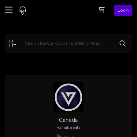
Login
Feed
BETA
Explore
Beats
Top Charts
Search by Sound
Sell Beats
Creator Hub
Sign Up
Canada
Valhak Beats