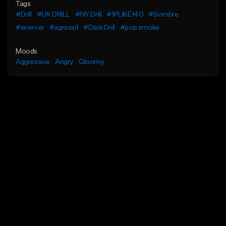
Tags
#Drill
#UK DRILL
#NY Drill
#1PLIKÉ140
#Sombre
#enerver
#agressif
#Dark Drill
#pop smoke
Moods
Aggressive
Angry
Gloomy