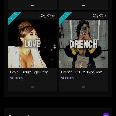
Play
Play
FREE
FREE
51
3
Add to Queue
Add to Queue
Add To Playlist
Add To Playlist
Like Beat
Like Beat
Download Item
From $20.00
From $19.95
Find similar
Find similar
Love - Future Type Beat
Drench - Future Type Beat
Grimmy
Grimmy
Play
Play
Add to Queue
Add to Queue
Add To Playlist
Add To Playlist