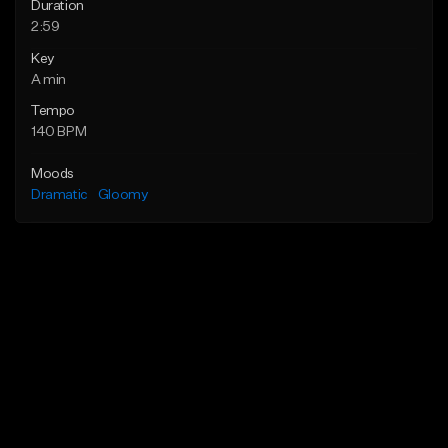
Duration
2:59
Key
A min
Tempo
140 BPM
Moods
Dramatic
Gloomy