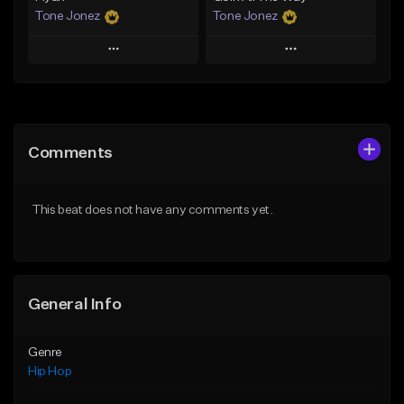
Tone Jonez
Tone Jonez
Play
Play
Add to Queue
Add to Queue
Add To Playlist
Add To Playlist
Comments
Like Beat
Like Beat
From $50.00
From $50.00
This beat does not have any comments yet.
Find similar
Find similar
General Info
Genre
Hip Hop