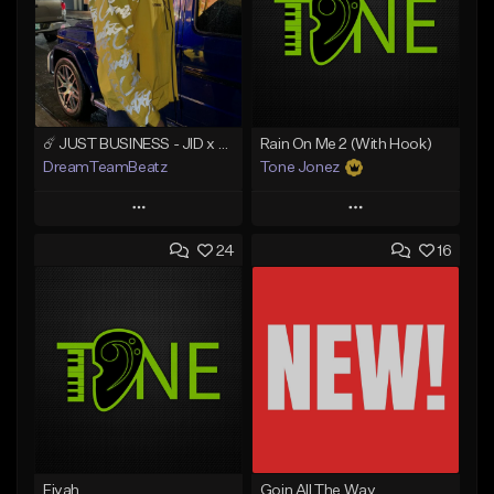
☄️ JUST BUSINESS - JID x HARD DRAKE TYPE BEAT
Rain On Me 2 (With Hook)
DreamTeamBeatz
Tone Jonez
Play
Play
24
16
Add to Queue
Add to Queue
Add To Playlist
Add To Playlist
Like Beat
Like Beat
From $29.95
From $50.00
Find similar
Find similar
Fiyah
Goin All The Way