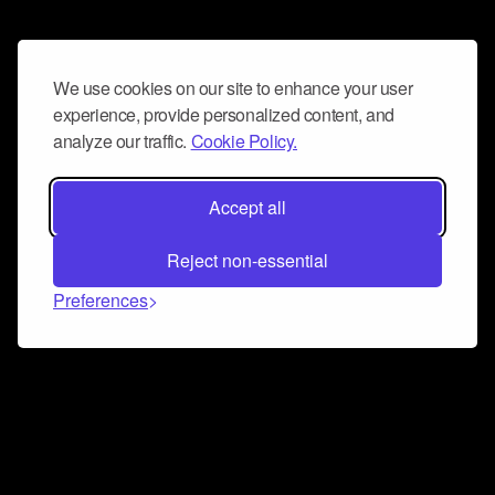
We use cookies on our site to enhance your user
experience, provide personalized content, and
analyze our traffic.
Cookie Policy.
Accept all
Reject non-essential
Preferences