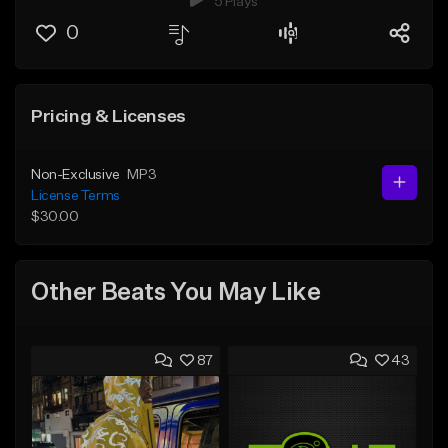
5 Plays
0
Pricing & Licenses
Non-Exclusive
MP3
License Terms
$30.00
Other Beats You May Like
87
43