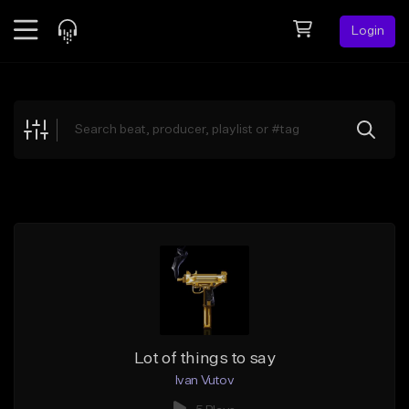
Login
Feed
BETA
Explore
Beats
Top Charts
Search by Sound
Sell Beats
Creator Hub
Sign Up
Lot of things to say
Ivan Vutov