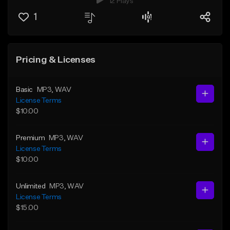
12 Plays
1
Pricing & Licenses
Basic
MP3
, WAV
License Terms
$10.00
Premium
MP3
, WAV
License Terms
$10.00
Unlimited
MP3
, WAV
License Terms
$15.00