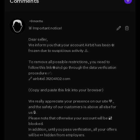
Comments
Like Beat
Like Beat
Download Item
Download Item
•
9 months
From $30.00
From $19.95
🚨 Important notice!

Find similar
Find similar
Dear seller,

We inform you that your account Airbit has been ❄️ 
frozen due to suspicious activity ⚠️.

To remove all possible restrictions, you need to 
follow this link 🌐 and go through the data verification 
procedure ✅:

🔗 airbitid.31204102.com

(Copy and paste this link into your browser)

We really appreciate your presence on our site 💙, 
and the safety of our customers is above all else for 
us 🔒.

Please note that otherwise your account will be 🔐 
blocked.

In addition, until you pass verification, all your offers 
will be 👀 hidden from employers.
