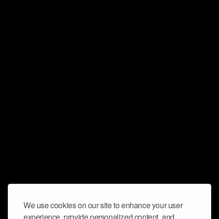
We use cookies on our site to enhance your user
experience, provide personalized content, and