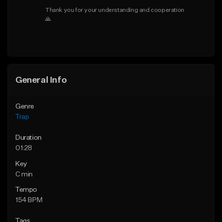
Thank you for your understanding and cooperation 
🙏
General Info
Genre
Trap
Duration
01:28
Key
C min
Tempo
154 BPM
Tags