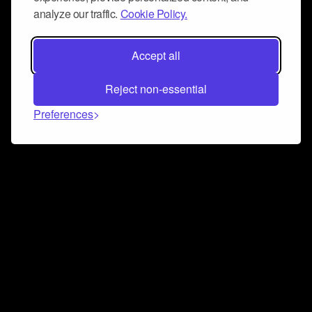
analyze our traffic.
Cookie Policy.
Accept all
Reject non-essential
Preferences
Connect and collaborate
Join us on our Discord chat to instantly connect with
Airbit and our amazing community