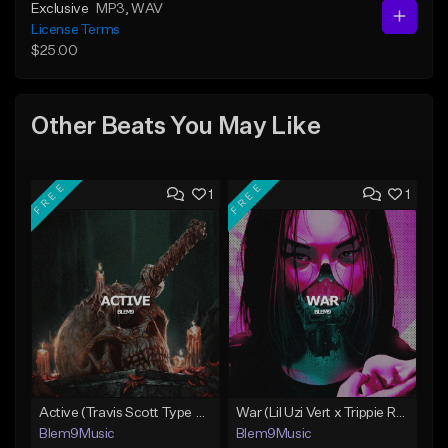
Exclusive
MP3
, WAV
License Terms
$25.00
Other Beats You May Like
FREE
FREE
1
1
Active (Travis Scott Type Beat)
War (Lil Uzi Vert x Trippie Redd Type Beat)
Blem9Music
Blem9Music