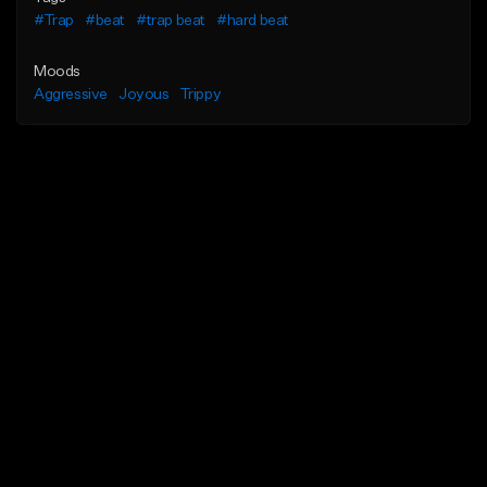
#Trap
#beat
#trap beat
#hard beat
Moods
Aggressive
Joyous
Trippy