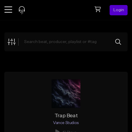
Login
Feed
BETA
Explore
Beats
Top Charts
Search by Sound
Sell Beats
Creator Hub
Sign Up
Trap Beat
Vance Studios