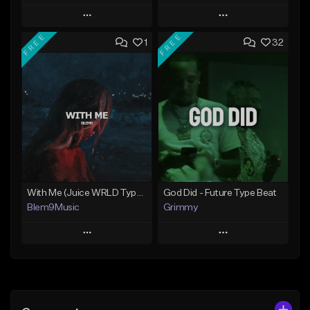
Play
Play
FREE
FREE
1
32
Add to Queue
Add to Queue
Add To Playlist
Add To Playlist
Like Beat
Like Beat
Download Item
Download Item
From $30.00
From $30.00
Find similar
Find similar
With Me (Juice WRLD Type Beat)
God Did - Future Type Beat
Blem9Music
Grimmy
Play
Play
Add to Queue
Add to Queue
Add To Playlist
Add To Playlist