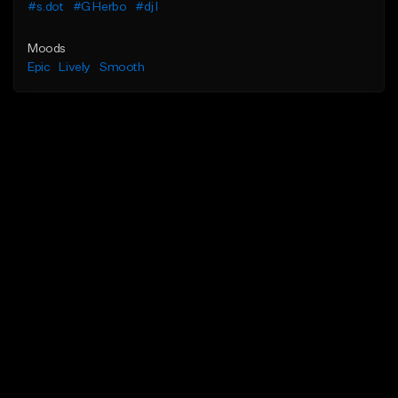
#s.dot
#G Herbo
#dj l
Moods
Epic
Lively
Smooth