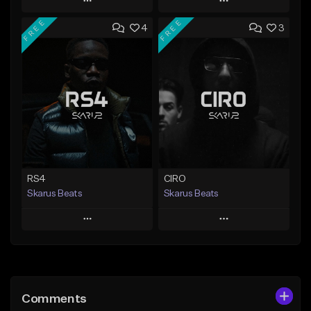
Play
Play
FREE
FREE
4
3
Add to Queue
Add to Queue
Add To Playlist
Add To Playlist
Like Beat
Like Beat
Download Item
From $20.00
From $29.99
Find similar
Find similar
RS4
CIRO
Skarus Beats
Skarus Beats
Play
Play
Add to Queue
Add to Queue
Add To Playlist
Add To Playlist
Comments
Like Beat
Like Beat