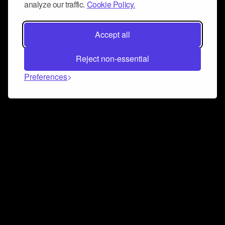
analyze our traffic.
Cookie Policy.
Accept all
Reject non-essential
Preferences
Connect and collaborate
Join us on our Discord chat to instantly connect with
Airbit and our amazing community