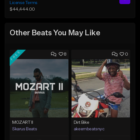
License Terms
$44,444.00
Other Beats You May Like
FREE
8
0
MOZART II
Dirt Bike
Skarus Beats
akeembeatsnyc