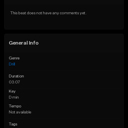
Download Item
Download Item
This beat does not have any comments yet.
From $29.99
From $29.99
Find similar
Find similar
General Info
Genre
Drill
Duration
03:07
Key
D min
Tempo
Not available
Tags