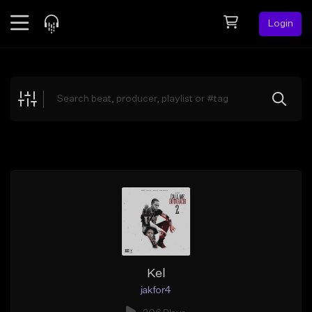
Login
Feed
BETA
Explore
Beats
Top Charts
Search by Sound
Sell Beats
Creator Hub
Sign Up
Kel
jakfor4