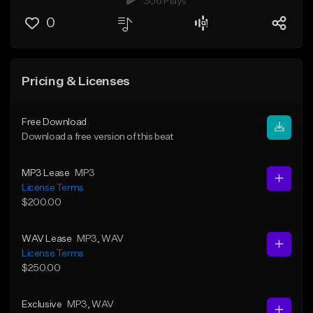
306 Plays
0
Pricing & Licenses
Free Download
Download a free version of this beat
MP3 Lease
MP3
License Terms
$200.00
WAV Lease
MP3
, WAV
License Terms
$250.00
Exclusive
MP3
, WAV