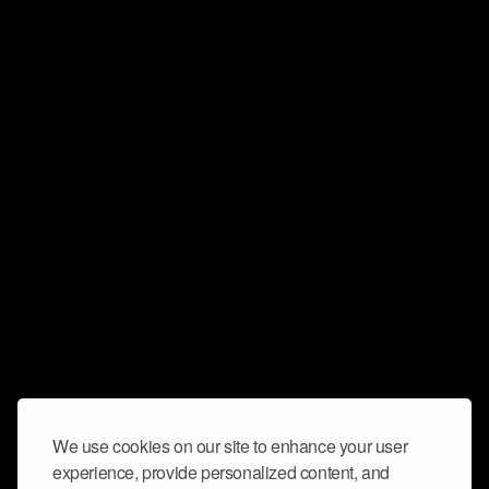
We use cookies on our site to enhance your user
experience, provide personalized content, and