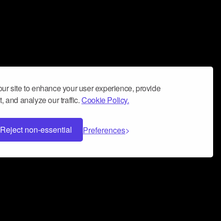
ur site to enhance your user experience, provide
, and analyze our traffic.
Cookie Policy.
Reject non-essential
Preferences