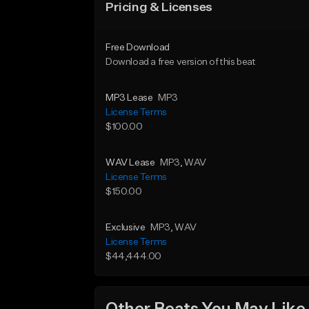
Pricing & Licenses
Free Download
Download a free version of this beat
MP3 Lease
MP3
License Terms
$100.00
WAV Lease
MP3
, WAV
License Terms
$150.00
Exclusive
MP3
, WAV
License Terms
$44,444.00