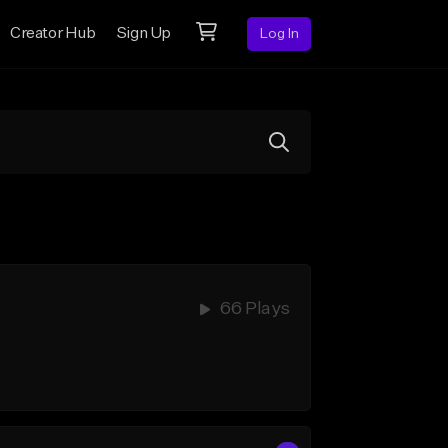
Creator Hub
Sign Up
Log In
66 Plays