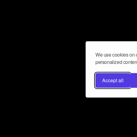
We use cookies on o
personalized content
Accept all
Don’t miss a beat