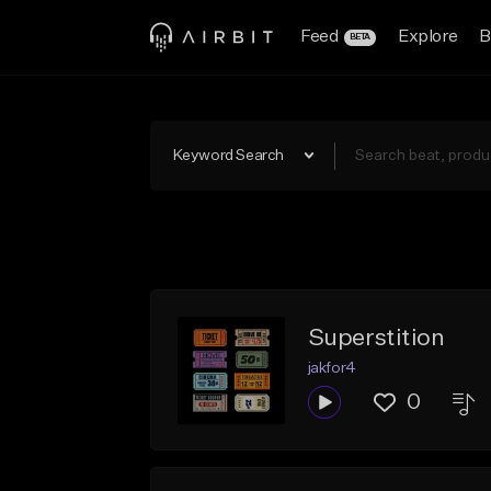
Feed
Explore
B
BETA
Keyword Search
Superstition
jakfor4
0