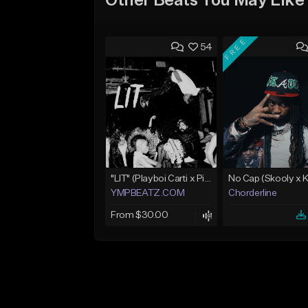
Other Beats You May Like
FREE
54
"LIT" (Playboi Carti x Pierre Bourne)
YMPBEATZ.COM
Chorderline
From $30.00