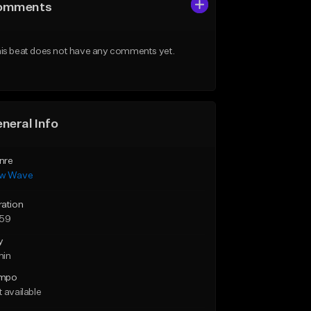
omments
is beat does not have any comments yet.
neral Info
nre
w Wave
ration
:59
y
min
mpo
 available