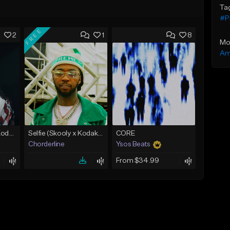
Ta
#P
FREE
2
1
8
Mo
Am
No Cap (Skooly x Kodak Black Type Beat)
Selfie (Skooly x Kodak Black Type Beat)
CORE
Chorderline
Ysos Beats
From $34.99