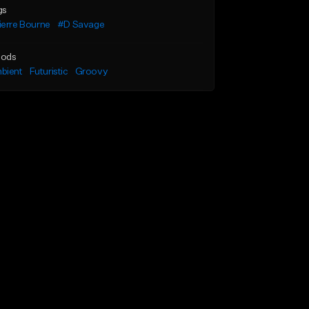
gs
ierre Bourne
#D Savage
ods
bient
Futuristic
Groovy