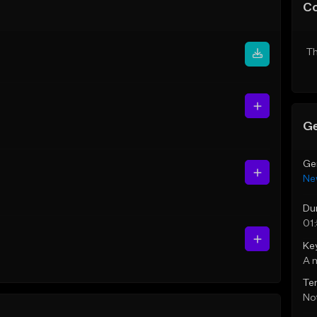
C
Th
Ge
Ge
Ne
Du
01
Ke
A 
Te
Not