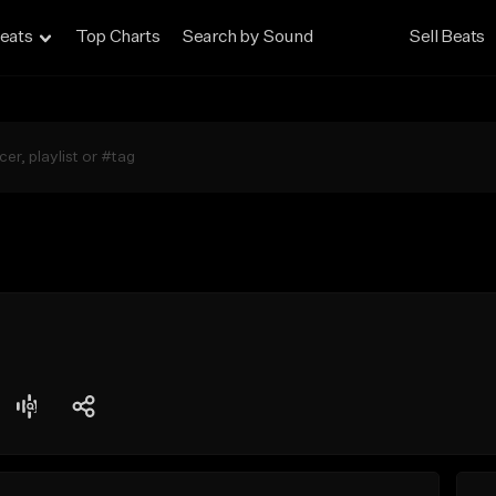
eats
Top Charts
Search by Sound
Sell Beats