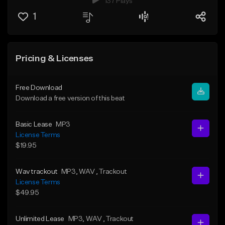
137 Plays
1
Pricing & Licenses
Free Download
Download a free version of this beat
Basic Lease
MP3
License Terms
$19.95
Wav trackout
MP3
, WAV
, Trackout
License Terms
$49.95
Unlimited Lease
MP3
, WAV
, Trackout