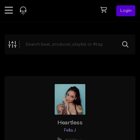
Login
Feed
BETA
Explore
Beats
Top Charts
Search by Sound
Sell Beats
Creator Hub
Sign Up
Heartless
Fella J