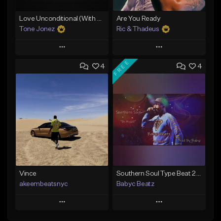
Love Unconditional (With Hook)
Are You Ready
Tone Jonez
Ric & Thadeus
Play
Play
FREE
4
4
Add to Queue
Add to Queue
Add To Playlist
Add To Playlist
Like Beat
Like Beat
Download Item
From $50.00
From $19.00
Find similar
Find similar
Vince
Southern Soul Type Beat 2026 "By Myself" (Prod By Babyc)
akeembeatsnyc
Babyc Beatz
Play
Play