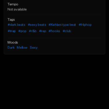
Tempo
Not available
Tags
#dark beats
#sexy beats
#Kehlani type beat
#Hiphop
#trap
#pop
#r&b
#rap
#hooks
#club
Moods
Dark
Mellow
Sexy