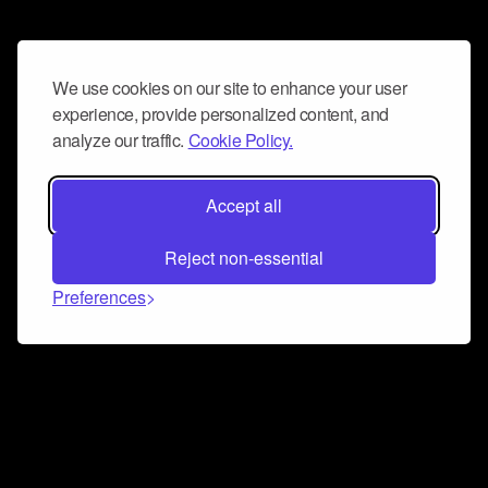
We use cookies on our site to enhance your user
experience, provide personalized content, and
analyze our traffic.
Cookie Policy.
Accept all
Reject non-essential
Preferences