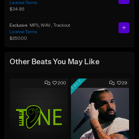
License Terms
$34.95
Exclusive
MP3
, WAV
, Trackout
License Terms
$250.00
Other Beats You May Like
FREE
200
29