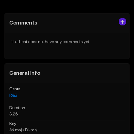
Add to Queue
Add to Queue
Add To Playlist
Add To Playlist
Comments
Like Beat
Like Beat
Download Item
From $20.00
This beat does not have any comments yet.
From $30.00
Find similar
Find similar
General Info
Genre
R&B
Duration
3:26
Key
A♯ maj / B♭ maj