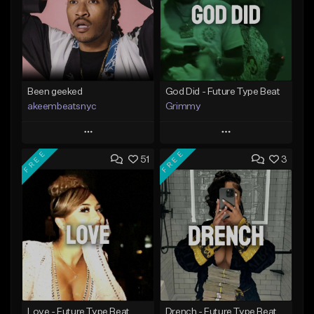
Been geeked
God Did - Future Type Beat
akeembeatsnyc
Grimmy
Play
Play
FREE
FREE
51
3
Add to Queue
Add to Queue
Add To Playlist
Add To Playlist
Like Beat
Like Beat
Download Item
From $20.00
From $19.95
Find similar
Find similar
Love - Future Type Beat
Drench - Future Type Beat