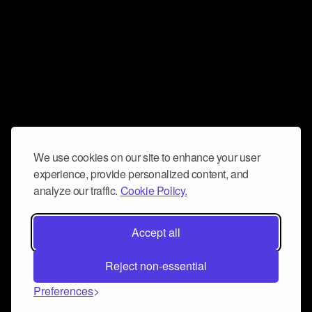
We use cookies on our site to enhance your user
experience, provide personalized content, and
analyze our traffic.
Cookie Policy.
Accept all
Reject non-essential
Preferences