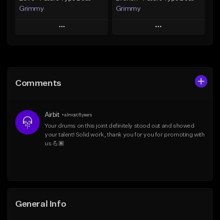
Grimmy
Grimmy
Play
Play
Add to Queue
Add to Queue
Add To Playlist
Add To Playlist
Comments
Like Beat
Like Beat
Download Item
Download Item
Airbit
•
almost 6 years
From $19.95
From $19.95
Your drums on this joint definitely stood out and showed 
your talent! Solid work, thank you for you for promoting with 
Find similar
Find similar
us.💪🏾
General Info