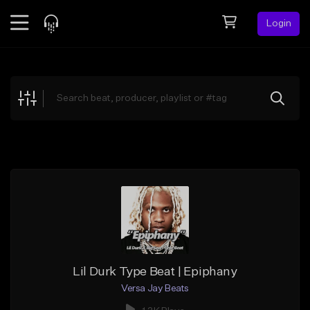
Login
Feed
BETA
Explore
Beats
Top Charts
Search by Sound
Sell Beats
Creator Hub
Sign Up
Lil Durk Type Beat | Epiphany
Versa Jay Beats