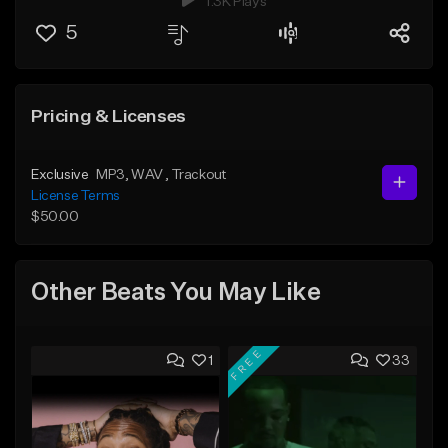
1.3K Plays
5
Pricing & Licenses
Exclusive
MP3
, WAV
, Trackout
License Terms
$50.00
Other Beats You May Like
FREE
1
33