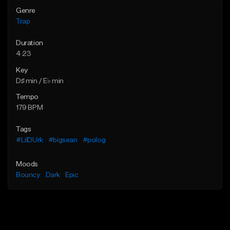
Genre
Trap
Duration
4:23
Key
D♯ min / E♭ min
Tempo
179 BPM
Tags
#LilDUrk
#bigsean
#polog
Moods
Bouncy
Dark
Epic