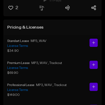
171 Plays
2
Pricing & Licenses
Standart Lease
MP3
, WAV
License Terms
$34.90
Premium Lease
MP3
, WAV
, Trackout
License Terms
$69.90
Professional Lease
MP3
, WAV
, Trackout
License Terms
$149.00