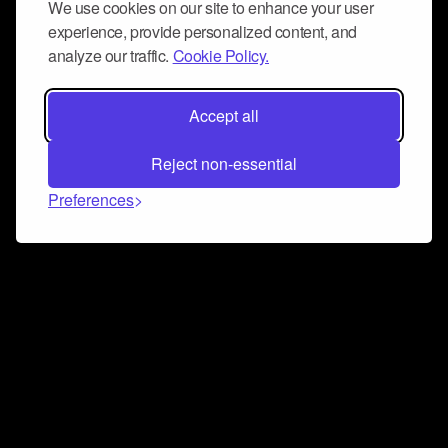
We use cookies on our site to enhance your user
experience, provide personalized content, and
analyze our traffic.
Cookie Policy.
Accept all
Reject non-essential
Preferences
Connect and collaborate
Join us on our Discord chat to instantly connect with