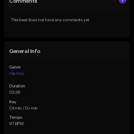
Comments
Like Beat
Like Beat
From $75.00
From $50.00
This beat does not have any comments yet.
Find similar
Find similar
General Info
Genre
Hip Hop
Duration
02:26
Key
C♯ min / D♭ min
Tempo
97 BPM