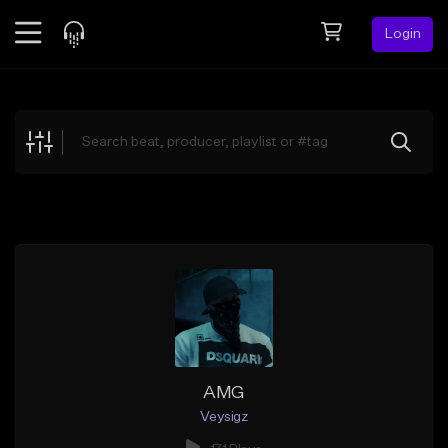
Login
Feed
BETA
Explore
Beats
Top Charts
Search by Sound
Sell Beats
Creator Hub
Sign Up
AMG
Veysigz