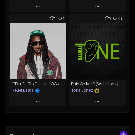
Play
Play
1
46
Add to Queue
Add to Queue
Add To Playlist
Add To Playlist
Like Beat
Like Beat
Download Item
Download Item
From $30.00
From $29.99
Find similar
Find similar
“Twin” - Rio Da Yung OG x Babyfxce E Type Beat
Rain On Me 2 (With Hook)
Reuel Beats
Tone Jonez
Play
Play
Add to Queue
Add to Queue
Add To Playlist
Add To Playlist