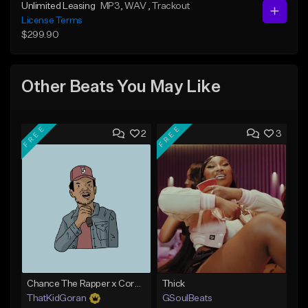
Unlimited Leasing
MP3
, WAV
, Trackout
License Terms
$299.90
Other Beats You May Like
FREE
FREE
2
3
Chance The Rapper x Cordae Type Beat - Better Dayz
Thick
ThatKidGoran
GSoulBeats