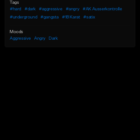
Tags
#hard
#dark
#aggressive
#angry
#AK Ausserkontrolle
#underground
#gangsta
#18 Karat
#satix
Moods
Aggressive
Angry
Dark