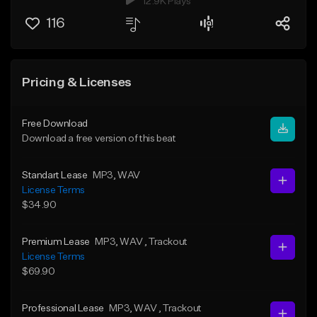
12.9K Plays
116
Pricing & Licenses
Free Download
Download a free version of this beat
Standart Lease
MP3
, WAV
License Terms
$34.90
Premium Lease
MP3
, WAV
, Trackout
License Terms
$69.90
Professional Lease
MP3
, WAV
, Trackout