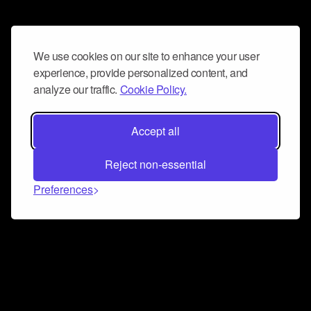
We use cookies on our site to enhance your user
experience, provide personalized content, and
analyze our traffic.
Cookie Policy.
Accept all
Reject non-essential
Preferences