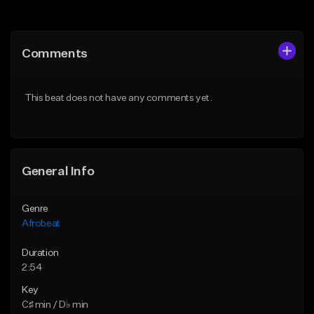
Add to Queue
Add to Queue
Add To Playlist
Add To Playlist
Comments
Like Beat
Like Beat
From $30.00
From $50.00
This beat does not have any comments yet.
Find similar
Find similar
General Info
Genre
Afrobeat
Duration
2:54
Key
C♯ min / D♭ min