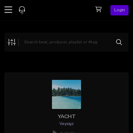
Login
Feed
BETA
Explore
Beats
Top Charts
Search by Sound
Sell Beats
Creator Hub
Sign Up
YACHT
Veysigz