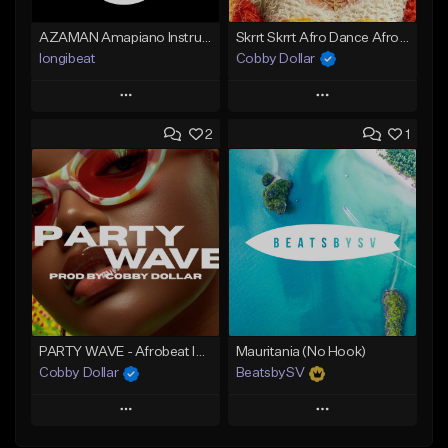
AZAMAN Amapiano Instrumental type Beat
Skrrt Skrrt Afro Dance Afrobeat x Amapiano Type Beat
longibeat
Cobby Dollar
Play
Play
2
1
Add to Queue
Add to Queue
Add To Playlist
Add To Playlist
Like Beat
Like Beat
From $75.00
From $30.00
Find similar
Find similar
PARTY WAVE - Afrobeat Instrumental x Afro Dance Beat
Mauritania (No Hook)
Cobby Dollar
BeatsbySV
Play
Play