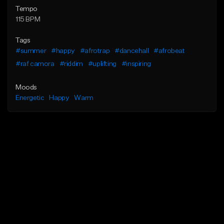
Tempo
115 BPM
Tags
#summer
#happy
#afrotrap
#dancehall
#afrobeat
#raf camora
#riddim
#uplifting
#inspiring
Moods
Energetic
Happy
Warm