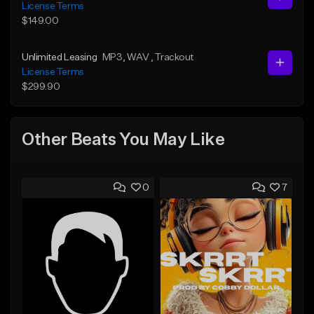
License Terms
$149.00
Unlimited Leasing
MP3
, WAV
, Trackout
License Terms
$299.90
Other Beats You May Like
0
7