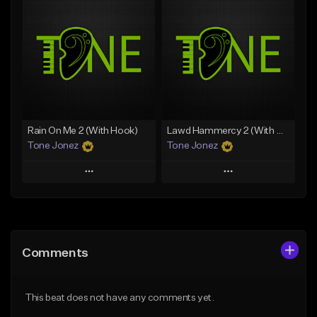
Add To Playlist
Add To Playlist
Like Beat
Like Beat
Download Item
From $20.00
From $29.99
Find similar
Find similar
Rain On Me 2 (With Hook)
Lawd Hammercy 2 (With Hook)
Tone Jonez
Tone Jonez
Play
Play
Add to Queue
Add to Queue
Add To Playlist
Add To Playlist
Comments
Like Beat
Like Beat
From $50.00
From $50.00
This beat does not have any comments yet.
Find similar
Find similar