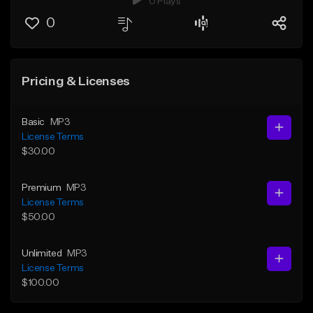
0 Plays
0
Pricing & Licenses
Basic
MP3
License Terms
$30.00
Premium
MP3
License Terms
$50.00
Unlimited
MP3
License Terms
$100.00