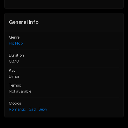
General Info
Genre
Hip Hop
Duration
03:10
Key
D maj
Tempo
Not available
Moods
Romantic
Sad
Sexy