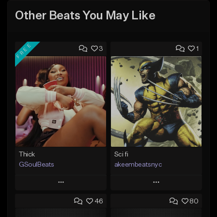
Other Beats You May Like
FREE
3
1
Thick
Sci fi
GSoulBeats
akeembeatsnyc
Play
Play
46
80
Add to Queue
Add to Queue