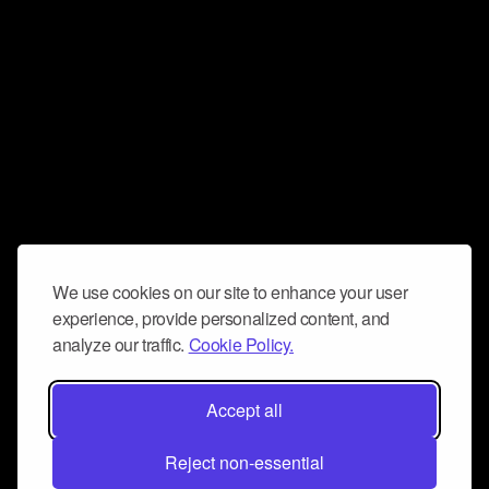
We use cookies on our site to enhance your user
experience, provide personalized content, and
analyze our traffic.
Cookie Policy.
Accept all
Reject non-essential