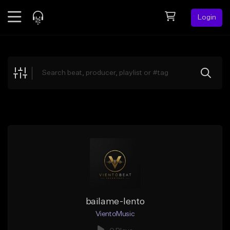
Login
Feed
BETA
Explore
Beats
Top Charts
Search by Sound
Sell Beats
Creator Hub
Sign Up
bailame-lento
VientoMusic