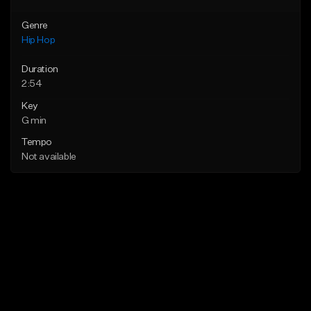
Genre
Hip Hop
Duration
2:54
Key
G min
Tempo
Not available