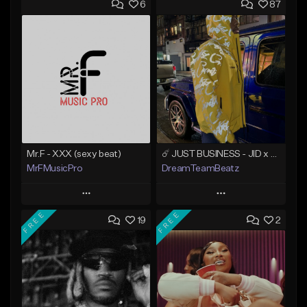
6
87
Mr.F - XXX (sexy beat)
☄️ JUST BUSINESS - JID x HARD DRAKE TYPE BEAT
MrFMusicPro
DreamTeamBeatz
Play
Play
FREE
FREE
19
2
Add to Queue
Add to Queue
Add To Playlist
Add To Playlist
Like Beat
Like Beat
Not for sale
From $29.95