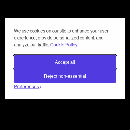
We use cookies on our site to enhance your user
experience, provide personalized content, and
analyze our traffic.
Cookie Policy.
Accept all
Reject non-essential
Preferences