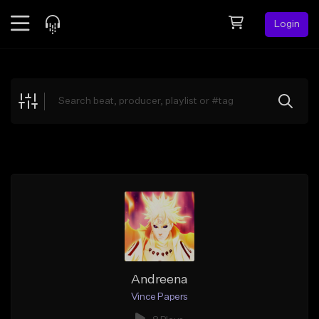
Login
Feed
BETA
Explore
Beats
Top Charts
Search by Sound
Sell Beats
Creator Hub
Sign Up
Andreena
Vince Papers