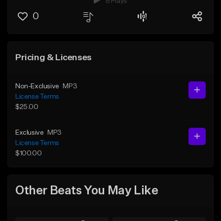
8 Plays
0
Pricing & Licenses
Non-Exclusive
MP3
License Terms
$25.00
Exclusive
MP3
License Terms
$100.00
Other Beats You May Like