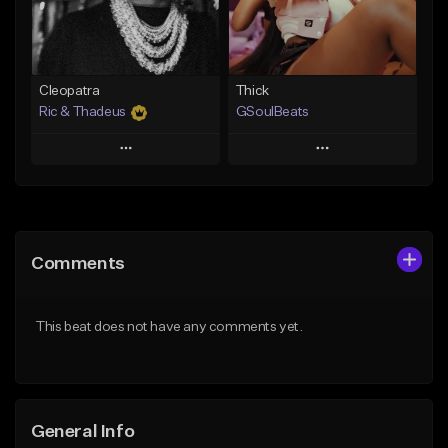
Find similar
Find similar
Cleopatra
Thick
Ric & Thadeus
GSoulBeats
Play
Play
Add to Queue
Add to Queue
Add To Playlist
Add To Playlist
Comments
Like Beat
Like Beat
Download Item
Download Item
This beat does not have any comments yet.
From $19.00
From $29.99
Find similar
Find similar
General Info