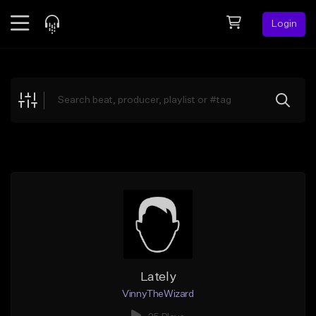
Login
Feed
BETA
Explore
Beats
Top Charts
Search by Sound
Sell Beats
Creator Hub
Sign Up
Lately
VinnyTheWizard