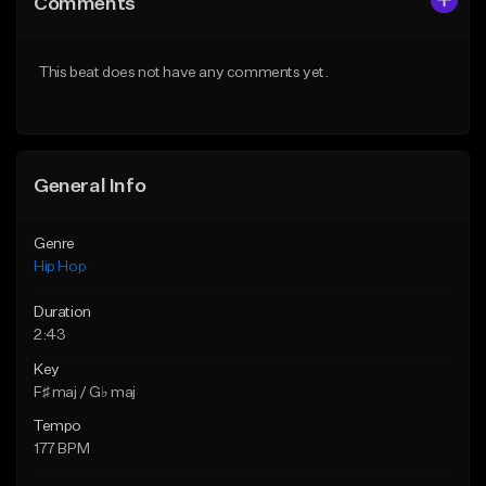
Comments
Like Beat
Like Beat
Download Item
From $20.00
This beat does not have any comments yet.
From $19.00
Find similar
Find similar
General Info
Genre
Hip Hop
Duration
2:43
Key
F♯ maj / G♭ maj
Tempo
177 BPM