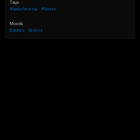
Tags
#babyface ray
#Veeze
Moods
Bouncy
Groovy