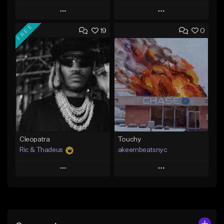
Play
Play
FREE
19
0
Add to Queue
Add to Queue
Add To Playlist
Add To Playlist
Like Beat
Like Beat
Download Item
Not for sale
From $29.99
Find similar
Find similar
Cleopatra
Touchy
Ric & Thadeus
akeembeatsnyc
Play
Play
Add to Queue
Add to Queue
Add To Playlist
Add To Playlist