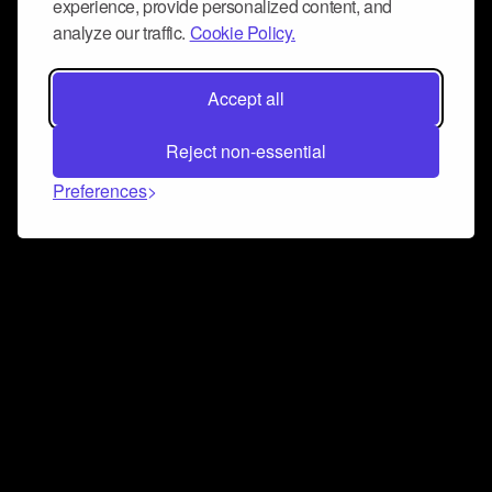
experience, provide personalized content, and
analyze our traffic.
Cookie Policy.
Accept all
Reject non-essential
Preferences
Connect and collaborate
Join us on our Discord chat to instantly connect with
Airbit and our amazing community