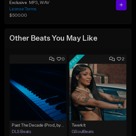
Exclusive
MP3
, WAV
License Terms
$500.00
Other Beats You May Like
FREE
0
2
Past The Decade (Prod, by DLS)
Twerk It
DLS Beats
GSoulBeats