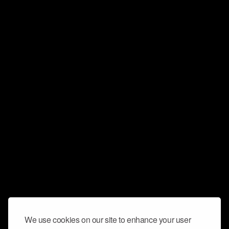
We use cookies on our site to enhance your user