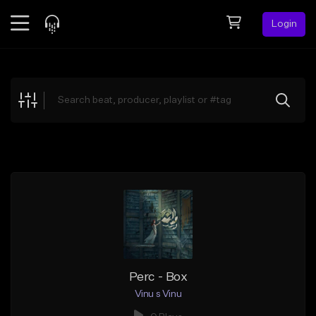
Login
Feed
BETA
Explore
Beats
Top Charts
Search by Sound
Sell Beats
Creator Hub
Sign Up
Perc - Box
Vinu s Vinu