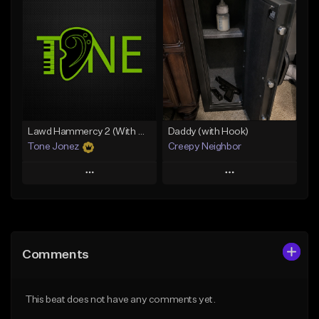
Add To Playlist
Add To Playlist
Like Beat
Like Beat
Download Item
Download Item
From $19.00
From $29.99
Find similar
Find similar
Lawd Hammercy 2 (With Hook)
Daddy (with Hook)
Tone Jonez
Creepy Neighbor
Play
Play
Add to Queue
Add to Queue
Add To Playlist
Add To Playlist
Comments
Like Beat
Like Beat
From $50.00
From $10.00
This beat does not have any comments yet.
Find similar
Find similar