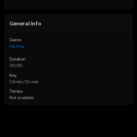
General Info
Genre
Hip Hop
Duration
00:00
Key
C♯ min / D♭ min
Tempo
Not available