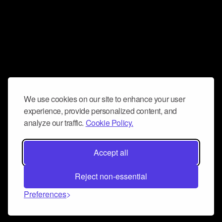
We use cookies on our site to enhance your user
experience, provide personalized content, and
analyze our traffic.
Cookie Policy.
Accept all
Reject non-essential
Preferences