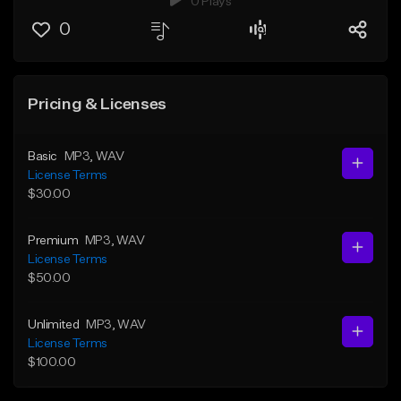
0 Plays
0
Pricing & Licenses
Basic
MP3
, WAV
License Terms
$30.00
Premium
MP3
, WAV
License Terms
$50.00
Unlimited
MP3
, WAV
License Terms
$100.00