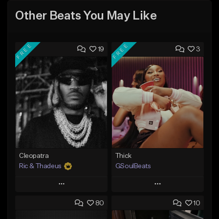
Other Beats You May Like
FREE
FREE
19
3
Cleopatra
Thick
Ric & Thadeus
GSoulBeats
Play
Play
80
10
Add to Queue
Add to Queue