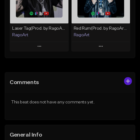
From $25.00
Find similar
Find similar
Laser Tag(Prod. by RagoArt) ⭐ BUY 1 GET 1 FREE
Red Rum(Prod. by RagoArt) ⭐ BUY 1 GET 1 FREE
RagoArt
RagoArt
Play
Play
Add to Queue
Add to Queue
Add To Playlist
Add To Playlist
Comments
Like Beat
Like Beat
From $30.00
From $30.00
This beat does not have any comments yet.
Find similar
Find similar
General Info