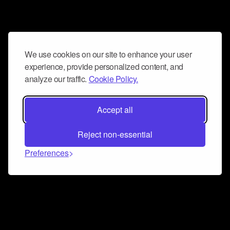
We use cookies on our site to enhance your user
experience, provide personalized content, and
analyze our traffic.
Cookie Policy.
Accept all
Reject non-essential
Preferences