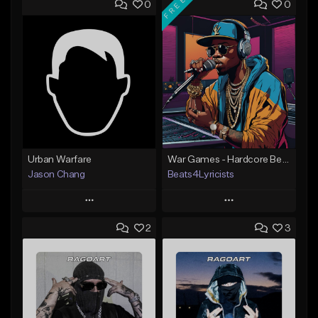
FREE
0
0
Urban Warfare
War Games - Hardcore Beat - Key Em - 91 BPM
Jason Chang
Beats4Lyricists
Play
Play
2
3
Add to Queue
Add to Queue
Add To Playlist
Add To Playlist
Like Beat
Like Beat
Download Item
Not for sale