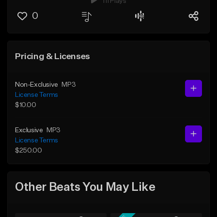
111 Plays
0
Pricing & Licenses
Non-Exclusive
MP3
License Terms
$10.00
Exclusive
MP3
License Terms
$250.00
Other Beats You May Like