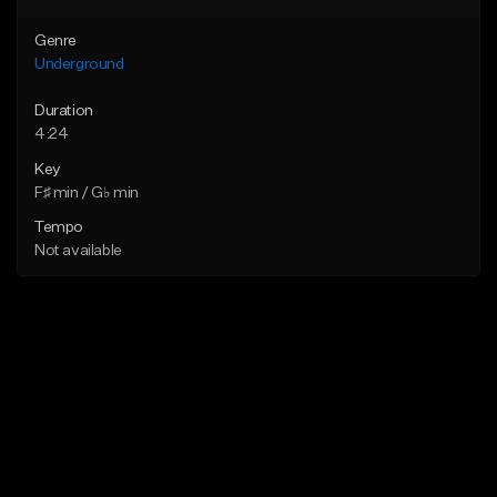
Genre
Underground
Duration
4:24
Key
F♯ min / G♭ min
Tempo
Not available