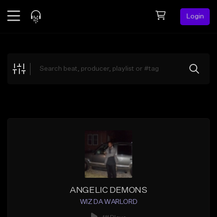
Login
Feed
BETA
Explore
Beats
Top Charts
Search by Sound
Sell Beats
Creator Hub
Sign Up
ANGELIC DEMONS
WIZ DA WARLORD