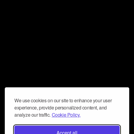
We use cookies on our site to enhance your user
experience, provide personalized content, and
analyze our traffic.
Cookie Policy.
Accept all