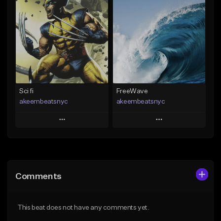
Add To Playlist
Add To Playlist
Like Beat
Like Beat
Download Item
Download Item
From $30.00
From $29.99
Find similar
Find similar
Sci fi
FreeWave
akeembeatsnyc
akeembeatsnyc
Play
Play
Add to Queue
Add to Queue
Add To Playlist
Add To Playlist
Comments
Like Beat
Like Beat
From $20.00
From $20.00
This beat does not have any comments yet.
Find similar
Find similar