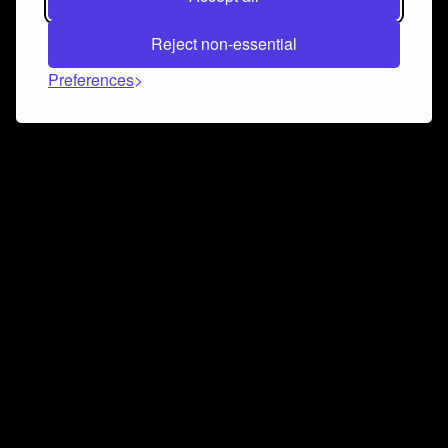
Reject non-essential
Preferences
Connect and collaborate
Join us on our Discord chat to instantly connect with
Airbit and our amazing community
Join Discord