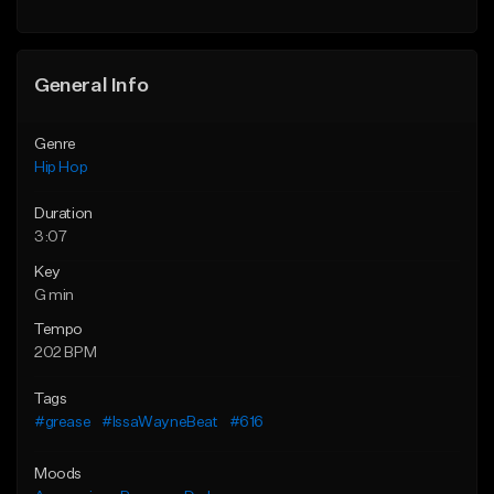
General Info
Genre
Hip Hop
Duration
3:07
Key
G min
Tempo
202 BPM
Tags
#grease
#IssaWayneBeat
#616
Moods