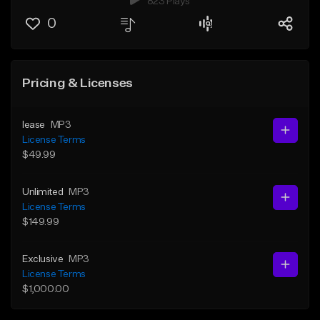
823 Plays
0
Pricing & Licenses
lease
MP3
License Terms
$49.99
Unlimited
MP3
License Terms
$149.99
Exclusive
MP3
License Terms
$1,000.00