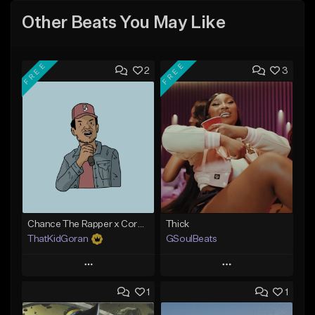
Other Beats You May Like
FREE
FREE
2
3
Chance The Rapper x Cordae Type Beat - Better Dayz
Thick
ThatKidGoran
GSoulBeats
Play
Play
1
1
Add to Queue
Add to Queue