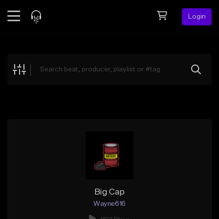
Login
Feed
BETA
Explore
Beats
Top Charts
Search by Sound
Sell Beats
Creator Hub
Sign Up
Big Cap
Wayne616