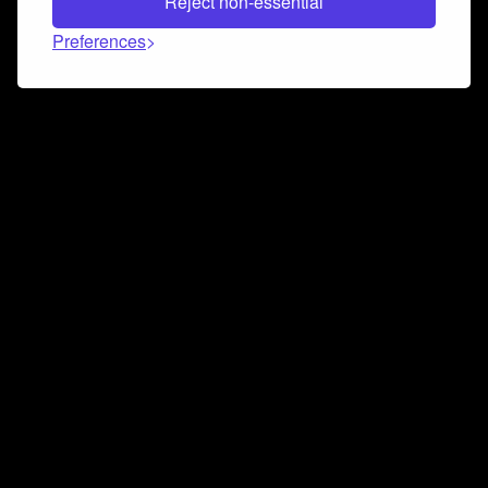
Reject non-essential
Preferences
Connect and collaborate
Join us on our Discord chat to instantly connect with
Airbit and our amazing community
Join Discord