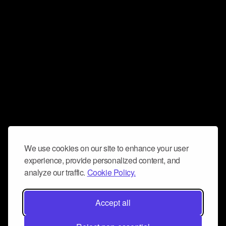
We use cookies on our site to enhance your user
experience, provide personalized content, and
analyze our traffic.
Cookie Policy.
Accept all