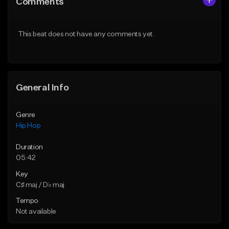
Comments
Like Beat
Like Beat
Download Item
From $50.00
This beat does not have any comments yet.
From $29.99
Find similar
Find similar
General Info
Genre
Hip Hop
Duration
05:42
Key
C♯ maj / D♭ maj
Tempo
Not available