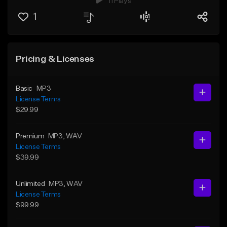
11 Plays
1
Pricing & Licenses
Basic
MP3
License Terms
$29.99
Premium
MP3
, WAV
License Terms
$39.99
Unlimited
MP3
, WAV
License Terms
$99.99