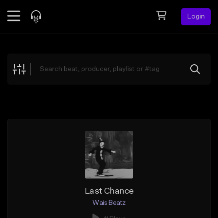
Login
Feed
BETA
Explore
Beats
Top Charts
Search by Sound
Sell Beats
Creator Hub
Sign Up
Last Chance
Wais Beatz