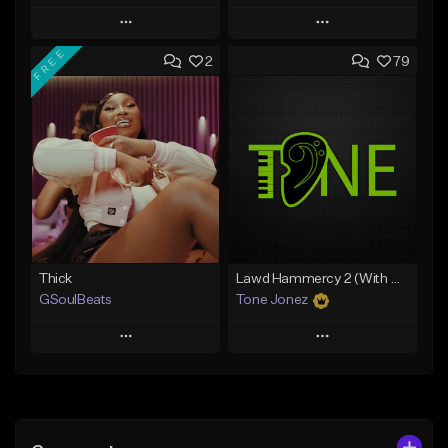
Play
Play
FREE
2
79
Add to Queue
Add to Queue
Add To Playlist
Add To Playlist
Like Beat
Like Beat
From $29.95
From $10.00
Find similar
Find similar
Thick
Lawd Hammercy 2 (With Hook)
GSoulBeats
Tone Jonez
Play
Play
Add to Queue
Add to Queue
Add To Playlist
Add To Playlist