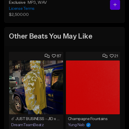
Exclusive
MP3
, WAV
License Terms
$2,500.00
Other Beats You May Like
87
21
☄️ JUST BUSINESS - JID x HARD DRAKE TYPE BEAT
Champagne Fountains
DreamTeamBeatz
Yung Nab