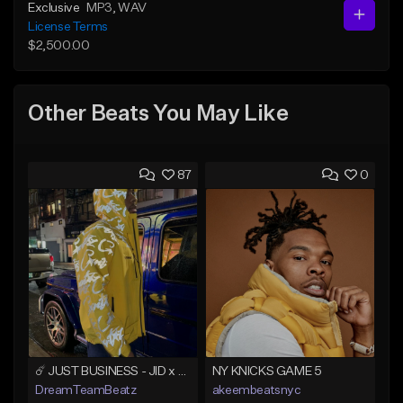
Exclusive
MP3
, WAV
License Terms
$2,500.00
Other Beats You May Like
87
0
☄️ JUST BUSINESS - JID x HARD DRAKE TYPE BEAT
NY KNICKS GAME 5
DreamTeamBeatz
akeembeatsnyc