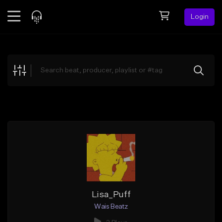
Login
Feed
BETA
Explore
Beats
Top Charts
Search by Sound
Sell Beats
Creator Hub
Sign Up
Lisa_Puff
Wais Beatz