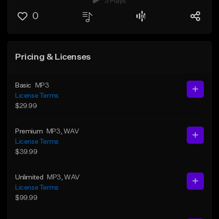
3 Plays
0
Pricing & Licenses
Basic
MP3
License Terms
$29.99
Premium
MP3
, WAV
License Terms
$39.99
Unlimited
MP3
, WAV
License Terms
$99.99