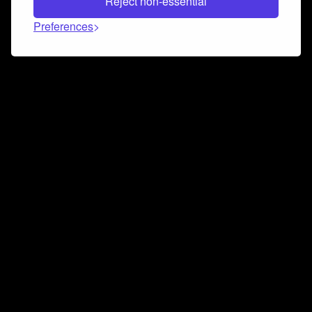
Reject non-essential
Preferences
Connect and collaborate
Join us on our Discord chat to instantly connect with
Airbit and our amazing community
Join Discord