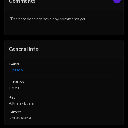
Comments
Like Beat
Like Beat
Download Item
From $20.00
This beat does not have any comments yet.
From $29.99
Find similar
Find similar
General Info
Genre
Hip Hop
Duration
05:51
Key
A♯ min / B♭ min
Tempo
Not available