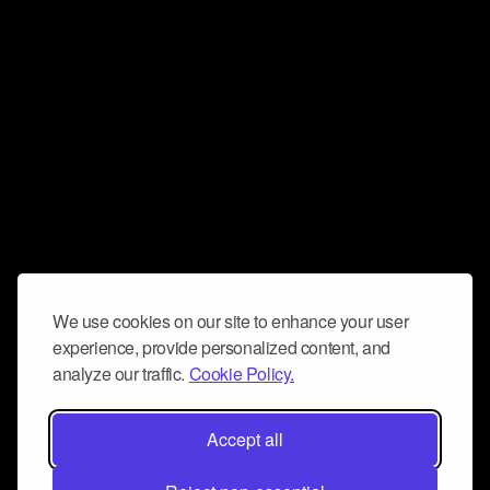
We use cookies on our site to enhance your user
experience, provide personalized content, and
analyze our traffic.
Cookie Policy.
Accept all