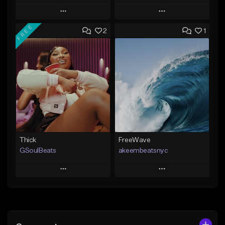
Play
Play
FREE
2
1
Add to Queue
Add to Queue
Add To Playlist
Add To Playlist
Like Beat
Like Beat
From $29.95
From $20.00
Find similar
Find similar
Thick
FreeWave
GSoulBeats
akeembeatsnyc
Play
Play
Add to Queue
Add to Queue
Add To Playlist
Add To Playlist