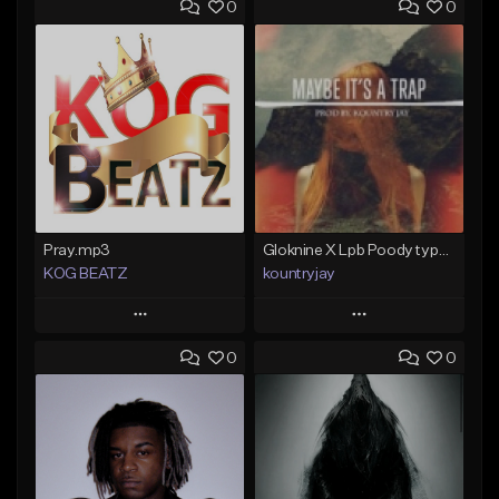
0
0
Pray.mp3
Gloknine X Lpb Poody type beat |Safe|@Kountryjay
KOG BEATZ
kountryjay
Play
Play
0
0
Add to Queue
Add to Queue
Add To Playlist
Add To Playlist
Like Beat
Like Beat
Not for sale
From $50.00