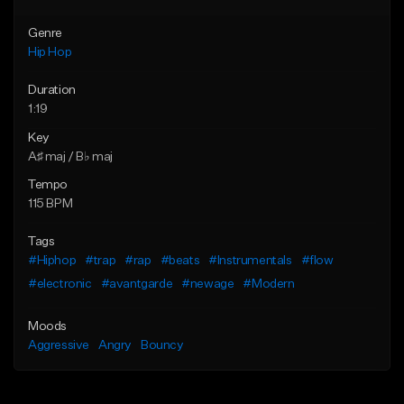
Genre
Hip Hop
Duration
1:19
Key
A♯ maj / B♭ maj
Tempo
115 BPM
Tags
#Hiphop
#trap
#rap
#beats
#Instrumentals
#flow
#electronic
#avantgarde
#newage
#Modern
Moods
Aggressive
Angry
Bouncy