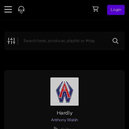
Login
Feed
BETA
Explore
Beats
Top Charts
Search by Sound
Sell Beats
Creator Hub
Sign Up
Hardly
Anthony Walsh