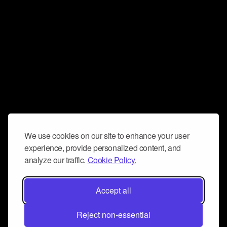
We use cookies on our site to enhance your user
experience, provide personalized content, and
analyze our traffic.
Cookie Policy.
Accept all
Reject non-essential