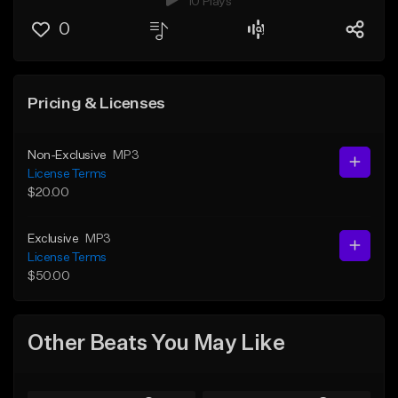
10 Plays
0
Pricing & Licenses
Non-Exclusive
MP3
License Terms
$20.00
Exclusive
MP3
License Terms
$50.00
Other Beats You May Like