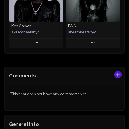
Find similar
Find similar
Ken Carson
PAIN
akeembeatsnyc
akeembeatsnyc
Play
Play
Add to Queue
Add to Queue
Add To Playlist
Add To Playlist
Comments
Like Beat
Like Beat
From $20.00
From $20.00
This beat does not have any comments yet.
Find similar
Find similar
General Info