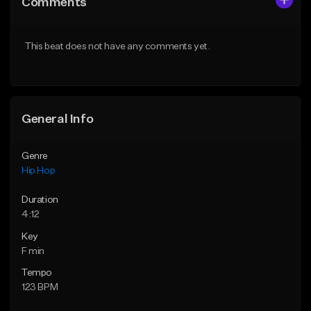
Comments
Like Beat
Like Beat
Download Item
From $20.00
This beat does not have any comments yet.
From $25.00
Find similar
Find similar
General Info
Genre
Hip Hop
Duration
4:12
Key
F min
Tempo
123 BPM