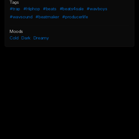
Tags
#trap
#Hiphop
#beats
#beats4sale
#wavboys
#wavsound
#beatmaker
#producerlife
Moods
Cold
Dark
Dreamy