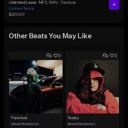
Unlimited Lease
MP3
, WAV
, Trackout
License Terms
$220.00
Other Beats You May Like
3
2
Panicked
Yeatty
akeembeatsnyc
akeembeatsnyc