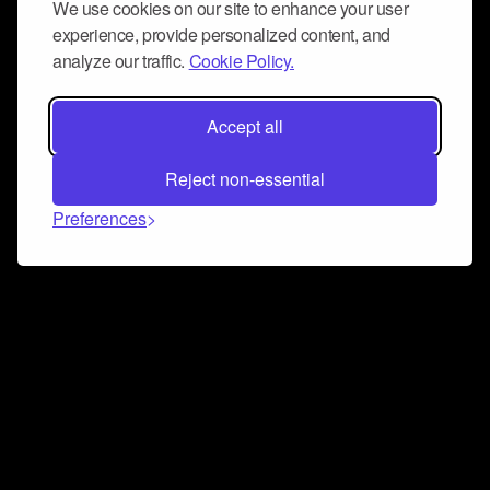
We use cookies on our site to enhance your user
experience, provide personalized content, and
analyze our traffic.
Cookie Policy.
Accept all
Reject non-essential
Preferences
Connect and collaborate
Join us on our Discord chat to instantly connect with