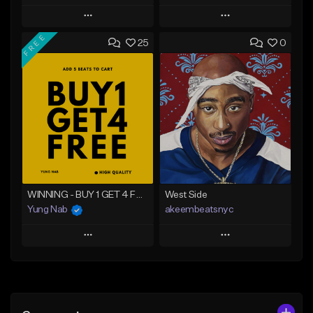
Play
Play
FREE
25
0
Add to Queue
Add to Queue
Add To Playlist
Add To Playlist
Like Beat
Like Beat
From $20.00
From $20.00
Find similar
Find similar
WINNING - BUY 1 GET 4 FREE
West Side
Yung Nab
akeembeatsnyc
Play
Play
Add to Queue
Add to Queue
Add To Playlist
Add To Playlist