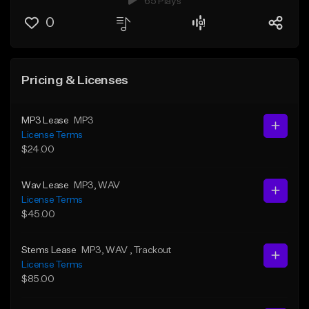
65 Plays
0
Pricing & Licenses
MP3 Lease
MP3
License Terms
$24.00
Wav Lease
MP3
, WAV
License Terms
$45.00
Stems Lease
MP3
, WAV
, Trackout
License Terms
$85.00