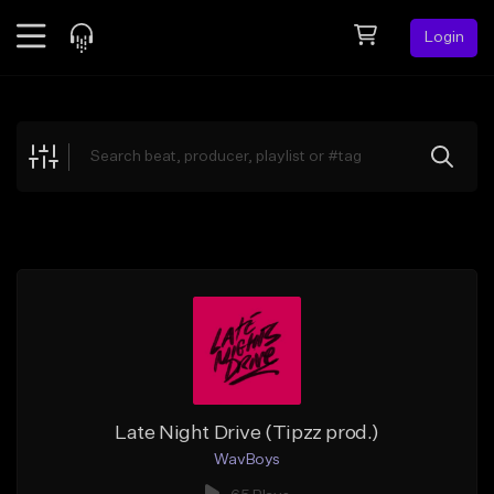
Login
Feed
BETA
Explore
Beats
Top Charts
Search by Sound
Sell Beats
Creator Hub
Sign Up
Late Night Drive (Tipzz prod.)
WavBoys