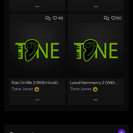
Play
Play
46
80
Add to Queue
Add to Queue
Add To Playlist
Add To Playlist
Like Beat
Like Beat
Download Item
Download Item
From $49.99
From $29.99
Find similar
Find similar
Rain On Me 2 (With Hook)
Lawd Hammercy 2 (With Hook)
Tone Jonez
Tone Jonez
Play
Play
Add to Queue
Add to Queue
Add To Playlist
Add To Playlist