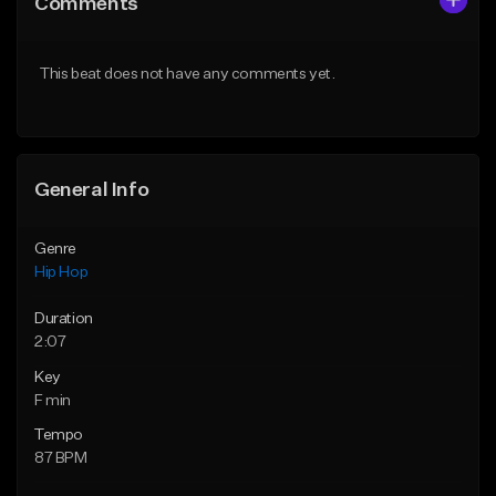
Comments
Like Beat
Like Beat
From $50.00
From $50.00
This beat does not have any comments yet.
Find similar
Find similar
General Info
Genre
Hip Hop
Duration
2:07
Key
F min
Tempo
87 BPM