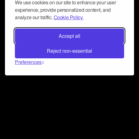
We use cookies on our site to enhance your user
experience, provide personalized content, and
analyze our traffic.
Cookie Policy.
Accept all
Reject non-essential
Preferences
Connect and collaborate
Join us on our Discord chat to instantly connect with