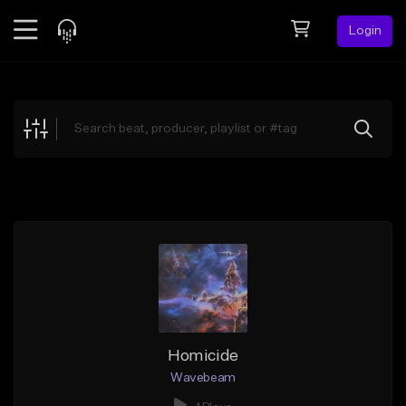
Login
Feed
BETA
Explore
Beats
Top Charts
Search by Sound
Sell Beats
Creator Hub
Sign Up
Homicide
Wavebeam