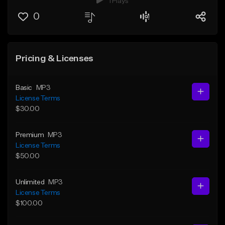
1 Plays
0
Pricing & Licenses
Basic
MP3
License Terms
$30.00
Premium
MP3
License Terms
$50.00
Unlimited
MP3
License Terms
$100.00