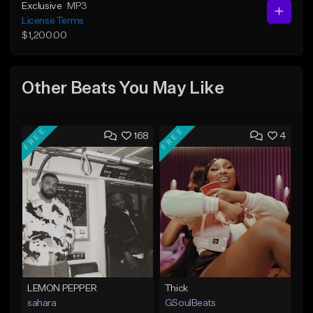
Exclusive
MP3
License Terms
$1,200.00
Other Beats You May Like
FREE
FREE
168
4
LEMON PEPPER
Thick
sahara
GSoulBeats