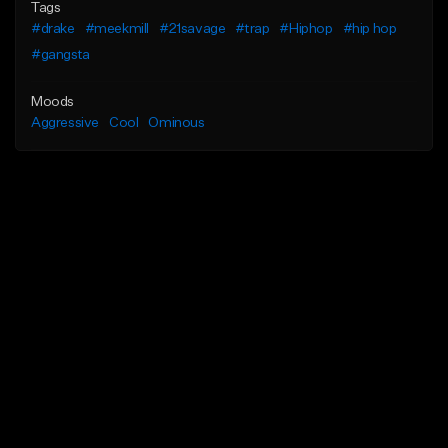
Tags
#drake
#meekmill
#21savage
#trap
#Hiphop
#hip hop
#gangsta
Moods
Aggressive
Cool
Ominous