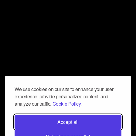
We use cookies on our site to enhance your user
experience, provide personalized content, and
analyze our traffic.
Cookie Policy.
Accept all