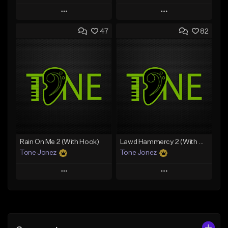
Play
Play
47
82
Add to Queue
Add to Queue
Add To Playlist
Add To Playlist
Like Beat
Like Beat
From $20.00
From $10.00
Find similar
Find similar
Rain On Me 2 (With Hook)
Lawd Hammercy 2 (With Hook)
Tone Jonez
Tone Jonez
Play
Play
Add to Queue
Add to Queue
Add To Playlist
Add To Playlist