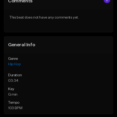
Comments
Like Beat
Like Beat
From $50.00
From $50.00
This beat does not have any comments yet.
Find similar
Find similar
General Info
Genre
Hip Hop
Duration
03:34
Key
G min
Tempo
103 BPM