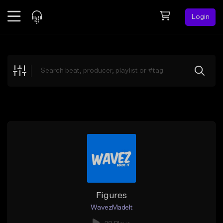
Login
Feed
BETA
Explore
Beats
Top Charts
Search by Sound
Sell Beats
Creator Hub
Sign Up
Figures
WavezMadeIt