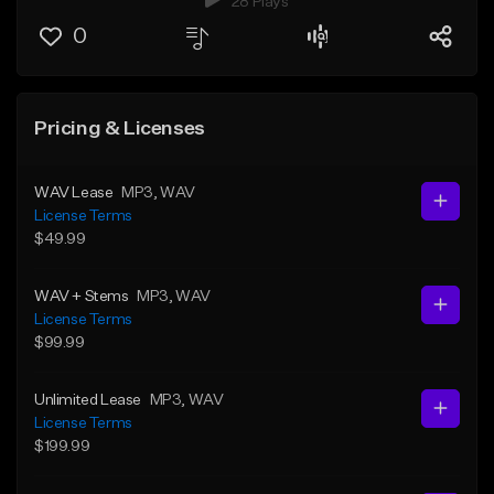
28 Plays
0
Pricing & Licenses
WAV Lease
MP3
, WAV
License Terms
$49.99
WAV + Stems
MP3
, WAV
License Terms
$99.99
Unlimited Lease
MP3
, WAV
License Terms
$199.99