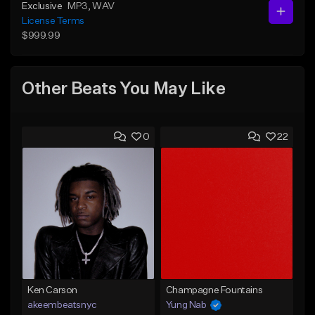
Exclusive
MP3
, WAV
License Terms
$999.99
Other Beats You May Like
0
22
Ken Carson
Champagne Fountains
akeembeatsnyc
Yung Nab