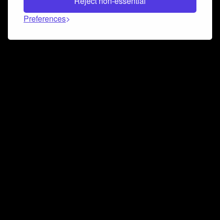
Reject non-essential
Preferences
Connect and collaborate
Join us on our Discord chat to instantly connect with
Airbit and our amazing community
Join Discord