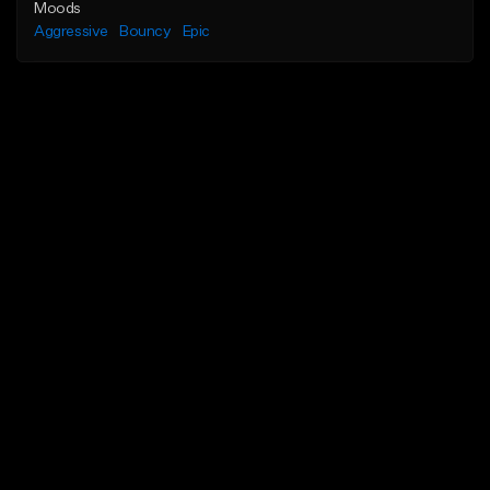
Moods
Aggressive
Bouncy
Epic