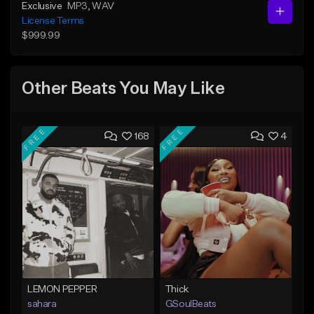
Exclusive
MP3
, WAV
License Terms
$999.99
Other Beats You May Like
FREE
FREE
168
4
LEMON PEPPER
Thick
sahara
GSoulBeats