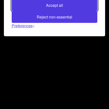
Accept all
Reject non-essential
Preferences
Connect and collaborate
Join us on our Discord chat to instantly connect with
Airbit and our amazing community
Join Discord