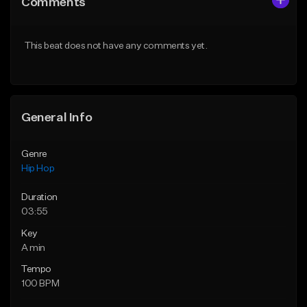
Comments
Like Beat
Like Beat
From $50.00
From $50.00
This beat does not have any comments yet.
Find similar
Find similar
General Info
Genre
Hip Hop
Duration
03:55
Key
A min
Tempo
100 BPM