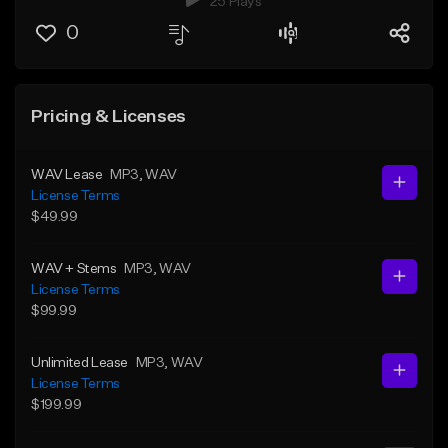
25 Plays
0
Pricing & Licenses
WAV Lease
MP3
, WAV
License Terms
$49.99
WAV + Stems
MP3
, WAV
License Terms
$99.99
Unlimited Lease
MP3
, WAV
License Terms
$199.99