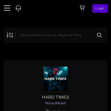
Login
Feed
BETA
Explore
Beats
Top Charts
Search by Sound
Sell Beats
Creator Hub
Sign Up
HARD TIMES
WavezMadeIt