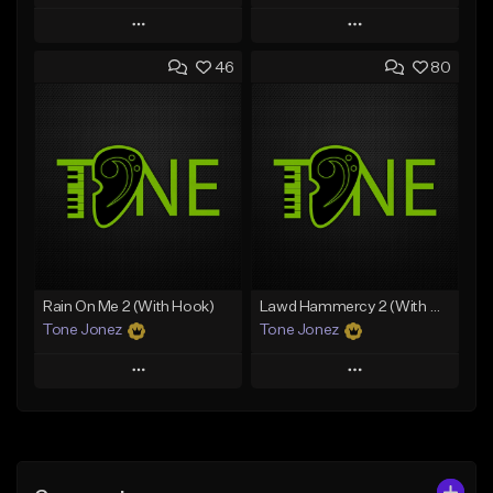
Play
Play
46
80
Add to Queue
Add to Queue
Add To Playlist
Add To Playlist
Like Beat
Like Beat
Download Item
Download Item
From $49.99
From $29.99
Find similar
Find similar
Rain On Me 2 (With Hook)
Lawd Hammercy 2 (With Hook)
Tone Jonez
Tone Jonez
Play
Play
Add to Queue
Add to Queue
Add To Playlist
Add To Playlist