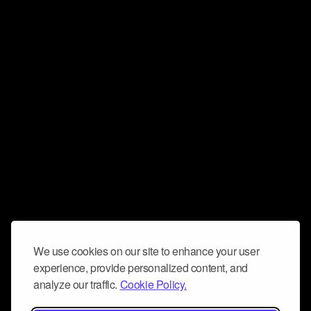
We use cookies on our site to enhance your user
experience, provide personalized content, and
analyze our traffic.
Cookie Policy.