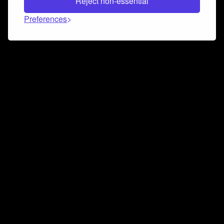
Reject non-essential
Preferences
Connect and collaborate
Join us on our Discord chat to instantly connect with
Airbit and our amazing community
Join Discord