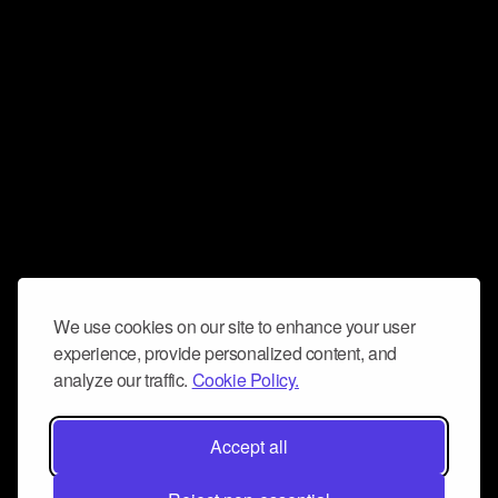
We use cookies on our site to enhance your user
experience, provide personalized content, and
analyze our traffic.
Cookie Policy.
Accept all