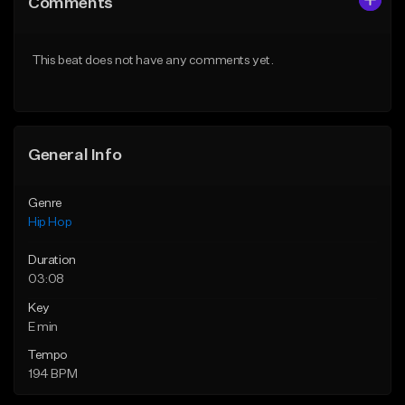
Comments
Like Beat
Like Beat
From $50.00
From $50.00
This beat does not have any comments yet.
Find similar
Find similar
General Info
Genre
Hip Hop
Duration
03:08
Key
E min
Tempo
194 BPM