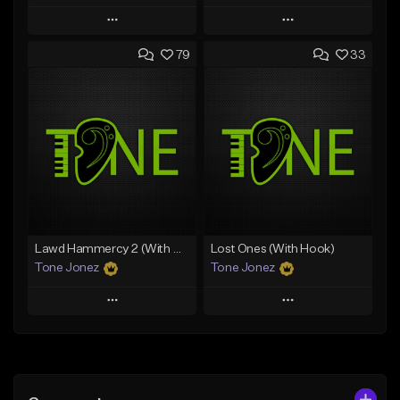
Play
Play
79
33
Add to Queue
Add to Queue
Add To Playlist
Add To Playlist
Like Beat
Like Beat
From $29.95
From $50.00
Find similar
Find similar
Lawd Hammercy 2 (With Hook)
Lost Ones (With Hook)
Tone Jonez
Tone Jonez
Play
Play
Add to Queue
Add to Queue
Add To Playlist
Add To Playlist