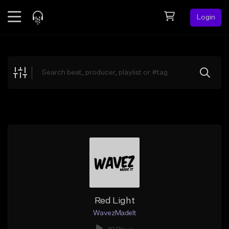
Login
Feed
BETA
Explore
Beats
Top Charts
Search by Sound
Sell Beats
Creator Hub
Sign Up
Red Light
WavezMadeIt