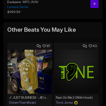
Exclusive
MP3
, WAV
License Terms
$999.99
Other Beats You May Like
87
43
☄️ JUST BUSINESS - JID x HARD DRAKE TYPE BEAT
Rain On Me 2 (With Hook)
DreamTeamBeatz
Tone Jonez