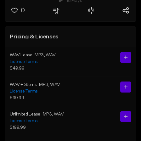
18 Plays
0
Pricing & Licenses
WAV Lease
MP3
, WAV
License Terms
$49.99
WAV + Stems
MP3
, WAV
License Terms
$99.99
Unlimited Lease
MP3
, WAV
License Terms
$199.99