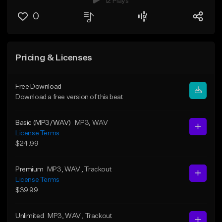
12 Plays
0
Pricing & Licenses
Free Download
Download a free version of this beat
Basic (MP3/WAV)
MP3
, WAV
License Terms
$24.99
Premium
MP3
, WAV
, Trackout
License Terms
$39.99
Unlimited
MP3
, WAV
, Trackout