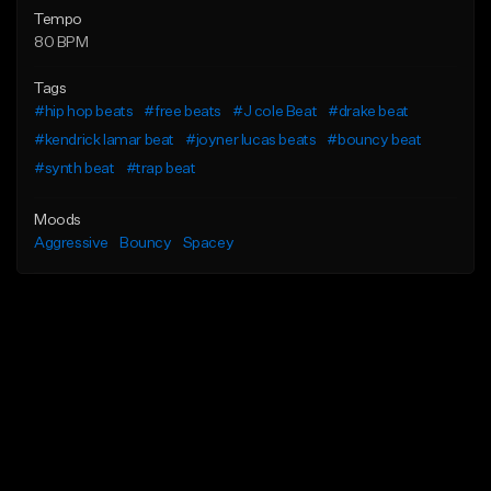
Tempo
80 BPM
Tags
#hip hop beats
#free beats
#J cole Beat
#drake beat
#kendrick lamar beat
#joyner lucas beats
#bouncy beat
#synth beat
#trap beat
Moods
Aggressive
Bouncy
Spacey