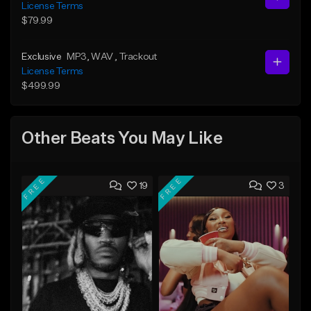
License Terms
$79.99
Exclusive
MP3
, WAV
, Trackout
License Terms
$499.99
Other Beats You May Like
FREE
FREE
19
3