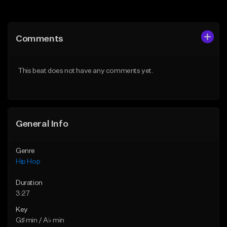
Add to Queue
Add to Queue
Add To Playlist
Add To Playlist
Comments
Like Beat
Like Beat
From $50.00
From $50.00
This beat does not have any comments yet.
Find similar
Find similar
General Info
Genre
Hip Hop
Duration
3:27
Key
G♯ min / A♭ min