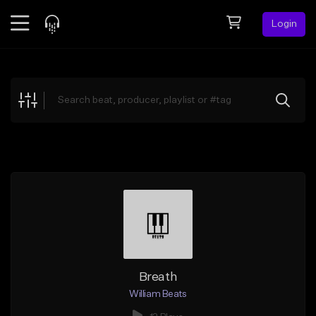
Login
Feed
BETA
Explore
Beats
Top Charts
Search by Sound
Sell Beats
Creator Hub
Sign Up
Breath
William Beats