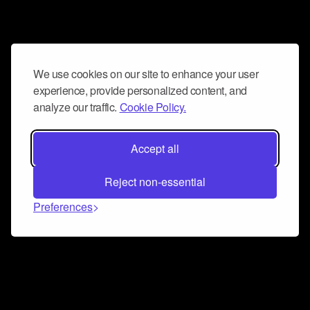
We use cookies on our site to enhance your user
experience, provide personalized content, and
analyze our traffic.
Cookie Policy.
Accept all
Reject non-essential
Preferences