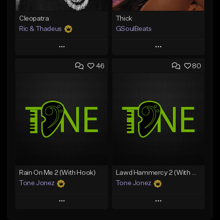
Cleopatra
Thick
Ric & Thadeus
GSoulBeats
Play
Play
46
80
Add to Queue
Add to Queue
Add To Playlist
Add To Playlist
Like Beat
Like Beat
Download Item
Download Item
From $19.00
From $29.99
Find similar
Find similar
Rain On Me 2 (With Hook)
Lawd Hammercy 2 (With Hook)
Tone Jonez
Tone Jonez
Play
Play