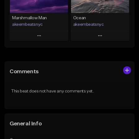
Find similar
Marshmallow Man
Ocean
akeembeatsnyc
akeembeatsnyc
Play
Play
Add to Queue
Add to Queue
Add To Playlist
Add To Playlist
Comments
Like Beat
Like Beat
From $20.00
From $20.00
This beat does not have any comments yet.
Find similar
Find similar
General Info