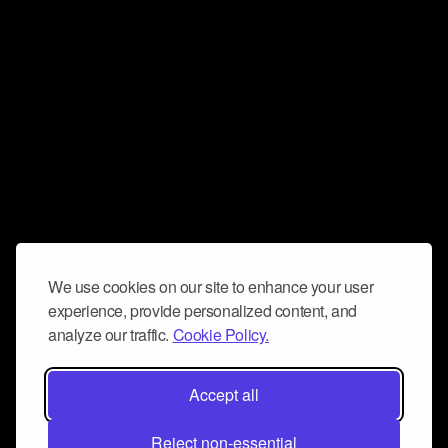
We use cookies on our site to enhance your user
experience, provide personalized content, and
analyze our traffic.
Cookie Policy.
Accept all
Reject non-essential