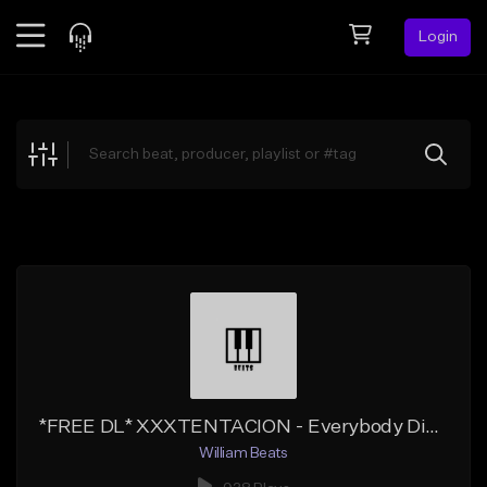
Login
Feed
BETA
Explore
Beats
Top Charts
Search by Sound
Sell Beats
Creator Hub
Sign Up
*FREE DL* XXXTENTACION - Everybody Dies In Their Nightmares Instrumental Remix
William Beats