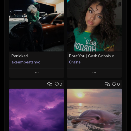
Panicked
Bout You | Cash Cobain x Brazilian Funk Type Beat
akeembeatsnyc
Craine
Play
Play
0
0
Add to Queue
Add to Queue
Add To Playlist
Add To Playlist
Like Beat
Like Beat
Download Item
From $20.00
From $35.00
Find similar