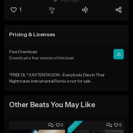
938 Plays
1
Pricing & Licenses
Free Download
Download a free version of this beat
*FREE DL* XXXTENTACION - Everybody Dies In Their
Nightmares Instrumental Remix is not for sale.
Other Beats You May Like
FREE
3
5