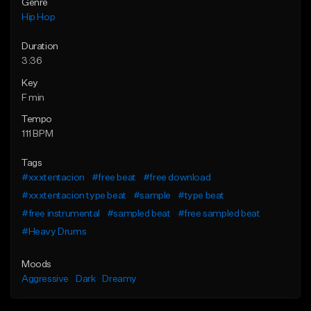
Genre
Hip Hop
Duration
3:36
Key
F min
Tempo
111 BPM
Tags
#xxxtentacion
#free beat
#free download
#xxxtentacion type beat
#sample
#type beat
#free instrumental
#sampled beat
#free sampled beat
#Heavy Drums
Moods
Aggressive
Dark
Dreamy