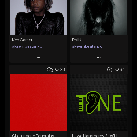
Ken Carson
PAIN
akeembeatsnyc
akeembeatsnyc
Play
Play
23
84
Add to Queue
Add to Queue
Add To Playlist
Add To Playlist
Like Beat
Like Beat
From $20.00
From $20.00
Find similar
Find similar
Champagne Fountains
Lawd Hammercy 2 (With Hook)