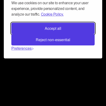
We use cookies on our site to enhance your user
experience, provide personalized content, and
analyze our traffic.
Cookie Policy.
Accept all
Reject non-essential
Preferences
Connect and collaborate
Join us on our Discord chat to instantly connect with