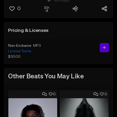
491 Plays
0
Pricing & Licenses
Non-Exclusive
MP3
License Terms
$30.00
Other Beats You May Like
0
0