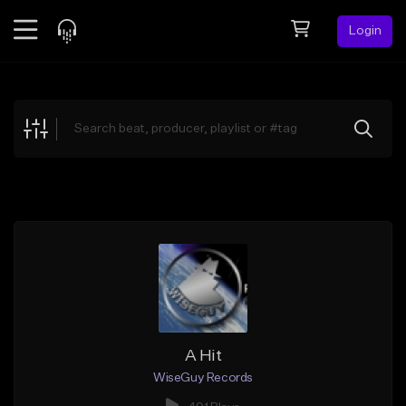
Login
Feed
BETA
Explore
Beats
Top Charts
Search by Sound
Sell Beats
Creator Hub
Sign Up
A Hit
WiseGuy Records