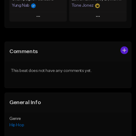
Yung Nab
Tone Jonez
Play
Play
Add to Queue
Add to Queue
Add To Playlist
Add To Playlist
Comments
Like Beat
Like Beat
From $10.00
From $50.00
This beat does not have any comments yet.
Find similar
Find similar
General Info
Genre
Hip Hop