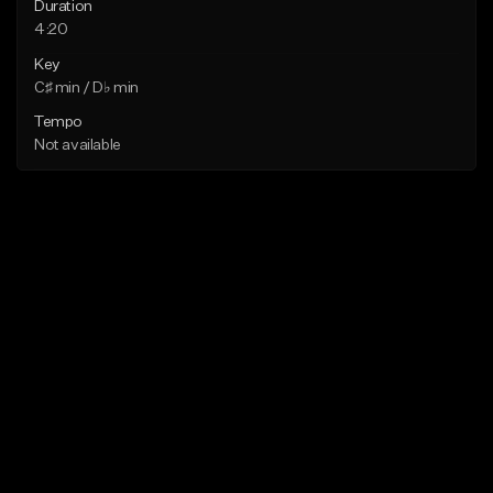
Duration
4:20
Key
C♯ min / D♭ min
Tempo
Not available