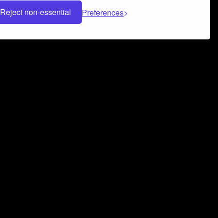
Reject non-essential
Preferences
 can help you build a successful music
nter your name and email address below*
rvice
and
Privacy Policy
applies.