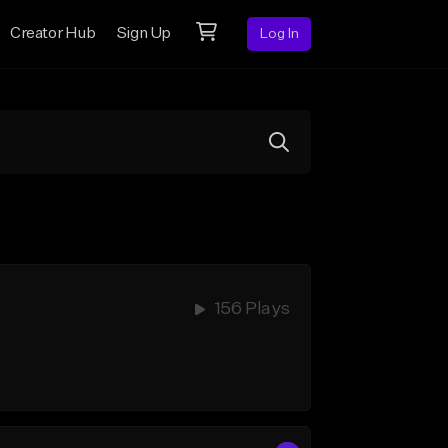
Creator Hub
Sign Up
Log In
156 Plays