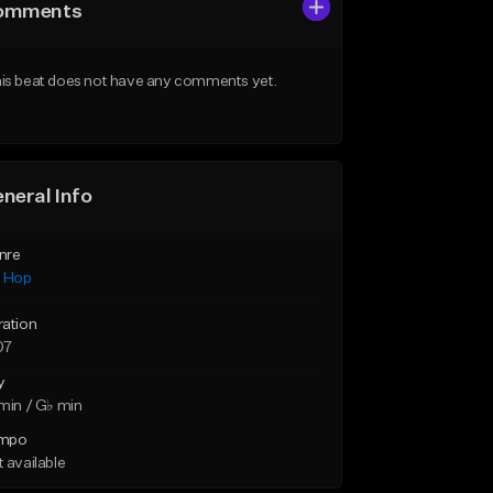
omments
is beat does not have any comments yet.
neral Info
nre
p Hop
ration
07
y
min / G♭ min
mpo
 available