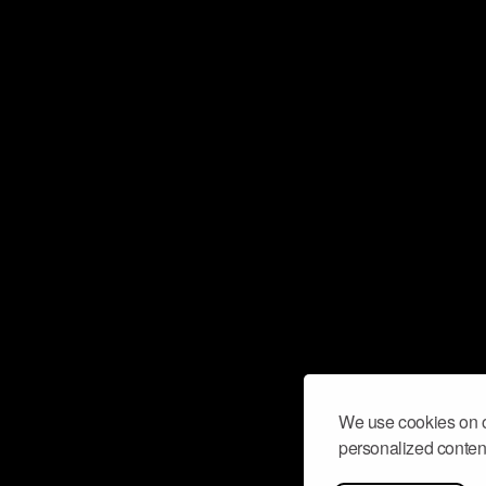
We use cookies on o
personalized content