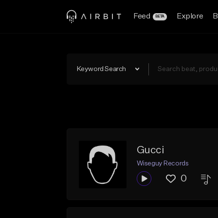
Feed
Explore
B
BETA
Keyword Search
Gucci
Wiseguy Records
0