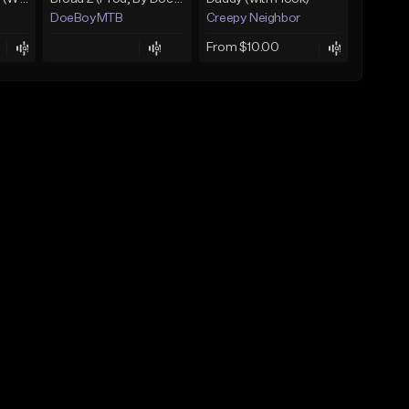
DoeBoyMTB
Creepy Neighbor
From $10.00