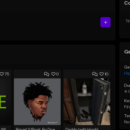
C
Th
Ge
Ge
Hi
75
0
10
Du
4:
Ke
F♯ 
Te
Not
Lawd Hammercy 2 (With Hook)
Broad 2 (Prod, By DoeBoyMTB)
Daddy (with Hook)