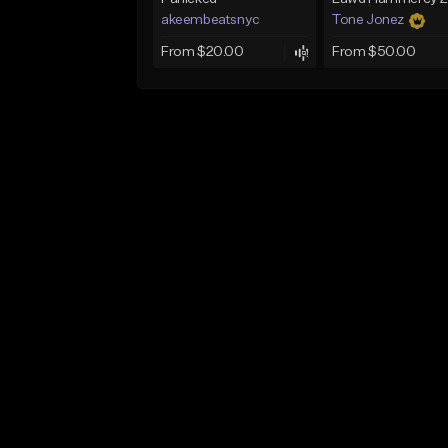
akeembeatsnyc
Tone Jonez
From $20.00
From $50.00