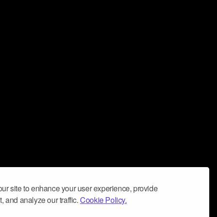
ur site to enhance your user experience, provide
, and analyze our traffic.
Cookie Policy.