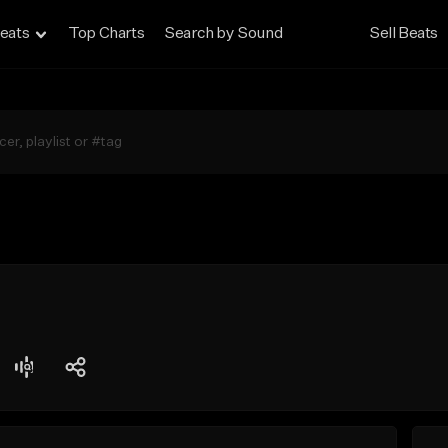
eats
Top Charts
Search by Sound
Sell Beats