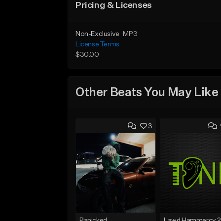
Pricing & Licenses
Non-Exclusive
MP3
License Terms
$30.00
Other Beats You May Like
3
Panicked