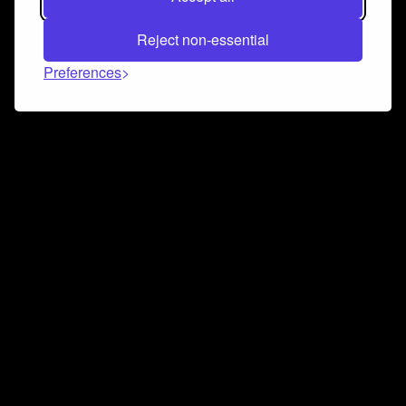
Reject non-essential
Preferences
Connect and collaborate
Join us on our Discord chat to instantly connect with
Airbit and our amazing community
Join Discord