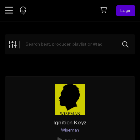
Login
Feed
BETA
Explore
Beats
Top Charts
Search by Sound
Sell Beats
Creator Hub
Sign Up
Ignition Keyz
Wiseman