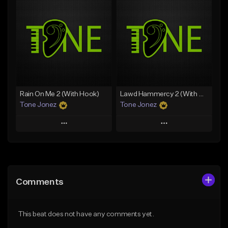
Add To Playlist
Add To Playlist
Like Beat
Like Beat
From $20.00
From $20.00
Find similar
Find similar
Rain On Me 2 (With Hook)
Lawd Hammercy 2 (With Hook)
Tone Jonez
Tone Jonez
Play
Play
Add to Queue
Add to Queue
Add To Playlist
Add To Playlist
Comments
Like Beat
Like Beat
From $50.00
From $50.00
This beat does not have any comments yet.
Find similar
Find similar