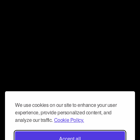
We use cookies on our site to enhance your user
experience, provide personalized content, and
analyze our traffic.
Cookie Policy.
Accept all