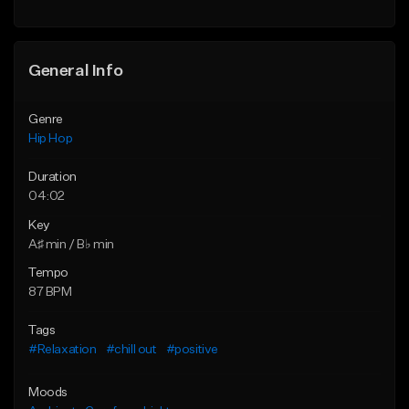
General Info
Genre
Hip Hop
Duration
04:02
Key
A♯ min / B♭ min
Tempo
87 BPM
Tags
#Relaxation
#chill out
#positive
Moods