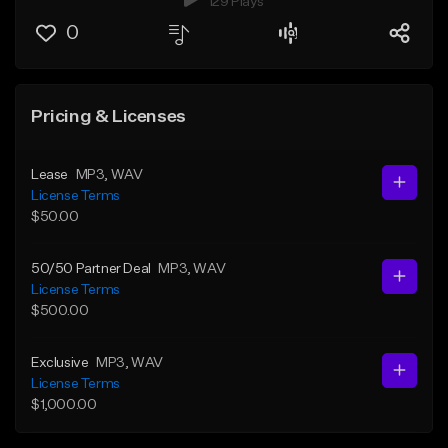
129 Plays
0
Pricing & Licenses
Lease
MP3
, WAV
License Terms
$50.00
50/50 Partner Deal
MP3
, WAV
License Terms
$500.00
Exclusive
MP3
, WAV
License Terms
$1,000.00