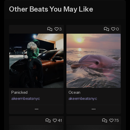
Other Beats You May Like
3
0
Panicked
Ocean
akeembeatsnyc
akeembeatsnyc
Play
Play
41
75
Add to Queue
Add to Queue