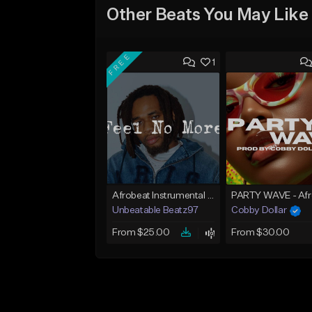
Other Beats You May Like
FREE
1
Afrobeat Instrumental 2025 Fola x Bnxn Type Beat &quot;Feel No More&quot;
Unbeatable Beatz97
Cobby Dollar
From $25.00
From $30.00