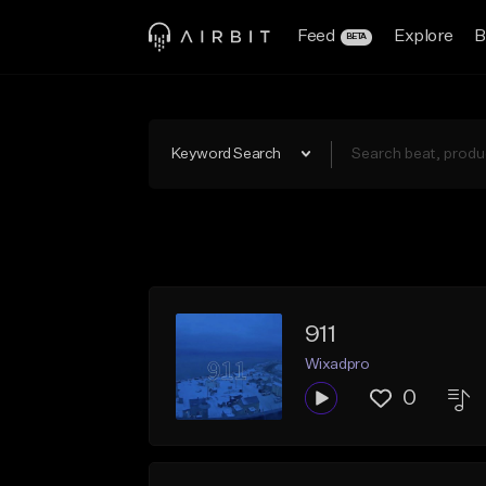
Feed
Explore
B
BETA
Keyword Search
911
Wixadpro
0