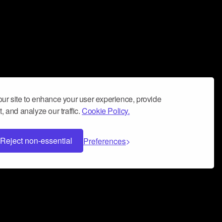
ur site to enhance your user experience, provide
, and analyze our traffic.
Cookie Policy.
Reject non-essential
Preferences