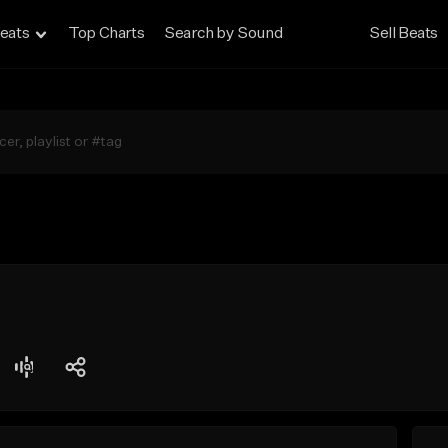
eats
Top Charts
Search by Sound
Sell Beats