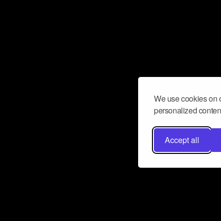
We use cookies on o
personalized content
Accept all
Don’t miss a beat