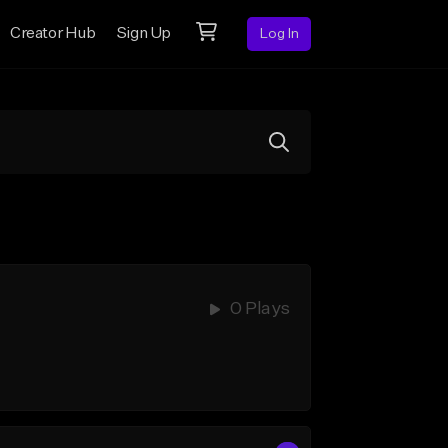
Creator Hub
Sign Up
Log In
0 Plays