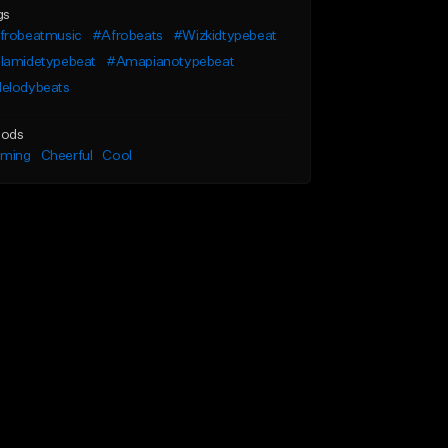
gs
frobeatmusic
#Afrobeats
#Wizkidtypebeat
lamidetypebeat
#Amapianotypebeat
elodybeats
ods
lming
Cheerful
Cool