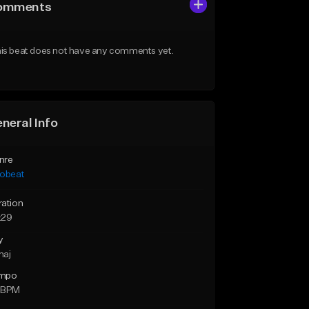
omments
is beat does not have any comments yet.
neral Info
nre
robeat
ration
:29
y
maj
mpo
 BPM