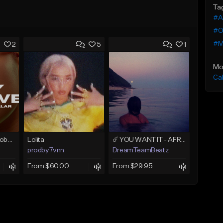
Ta
#A
#O
#M
2
5
1
Mo
Ca
PARTY WAVE - Afrobeat Instrumental x Afro Dance Beat
Lolita
☄️ YOU WANT IT - AFRO TYPE BEAT x AFRO HOUSE x AFROBEAT
prodby7vnn
DreamTeamBeatz
From $60.00
From $29.95