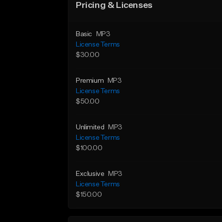
Pricing & Licenses
Basic
MP3
License Terms
$30.00
Premium
MP3
License Terms
$50.00
Unlimited
MP3
License Terms
$100.00
Exclusive
MP3
License Terms
$150.00