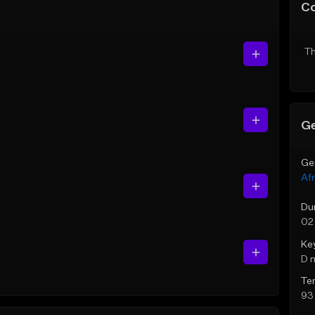
C
Th
Ge
Ge
Af
Du
02
Ke
D 
Te
93