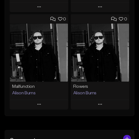
Play
Play
0
0
Add to Queue
Add to Queue
Add To Playlist
Add To Playlist
Like Beat
Like Beat
Download Item
From $500,000.00
From $40.00
Find similar
Find similar
Malfunction
Flowers
Alison Burns
Alison Burns
Play
Play
Add to Queue
Add to Queue
Add To Playlist
Add To Playlist