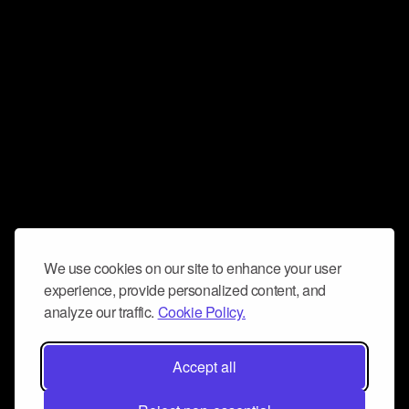
We use cookies on our site to enhance your user
experience, provide personalized content, and
analyze our traffic.
Cookie Policy.
Accept all