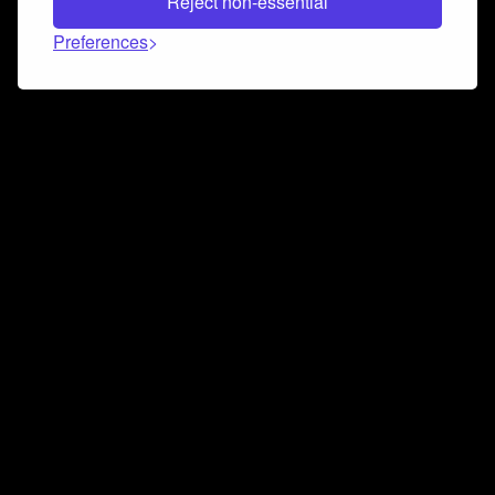
Reject non-essential
Preferences
Connect and collaborate
Join us on our Discord chat to instantly connect with
Airbit and our amazing community
Join Discord