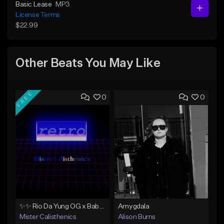
Basic Lease
MP3
License Terms
$22.99
Other Beats You May Like
FREE
0
0
✨✨ Rio Da Yung OG x Babyface Ray x FMB DZ Type Beat 'Headphone' ✨✨
Amygdala
Mister Calisthenics
Alison Burns