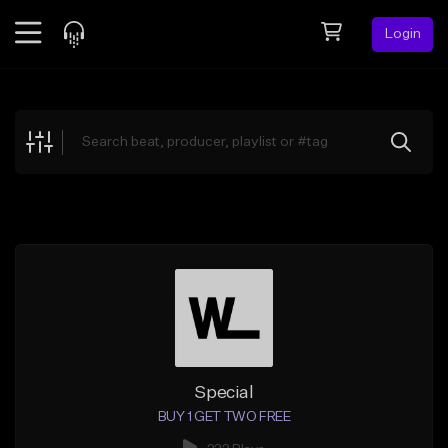
Login
Feed
BETA
Explore
Beats
Top Charts
Search by Sound
Sell Beats
Creator Hub
Sign Up
Special
BUY 1 GET TWO FREE