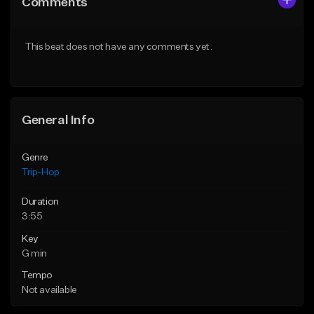
Comments
Like Beat
Like Beat
From $500,000.00
From $500,000.00
This beat does not have any comments yet.
Find similar
Find similar
General Info
Genre
Trip-Hop
Duration
3:55
Key
G min
Tempo
Not available