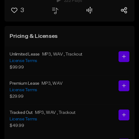
222 Plays
3
Pricing & Licenses
Unlimited Lease
MP3
, WAV
, Trackout
License Terms
$99.99
Premium Lease
MP3
, WAV
License Terms
$29.99
Tracked Out
MP3
, WAV
, Trackout
License Terms
$49.99