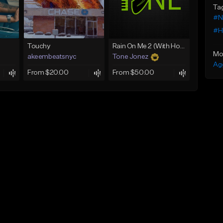
Ta
#N
#H
Touchy
Rain On Me 2 (With Hook)
Mo
akeembeatsnyc
Tone Jonez
Ag
From $20.00
From $50.00