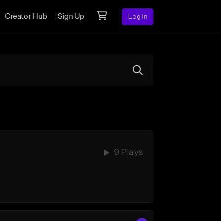
Creator Hub
Sign Up
Log In
9 Plays