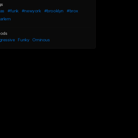
gs
as
#funk
#newyork
#brooklyn
#brox
arlem
ods
gressive
Funky
Ominous