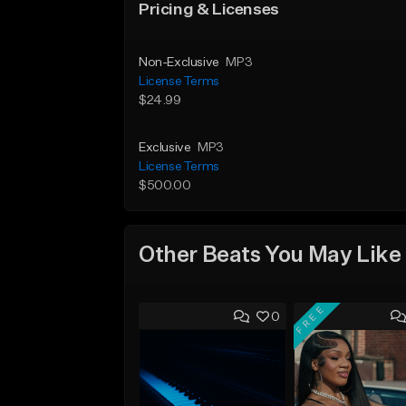
Pricing & Licenses
Non-Exclusive
MP3
License Terms
$24.99
Exclusive
MP3
License Terms
$500.00
Other Beats You May Like
FREE
0