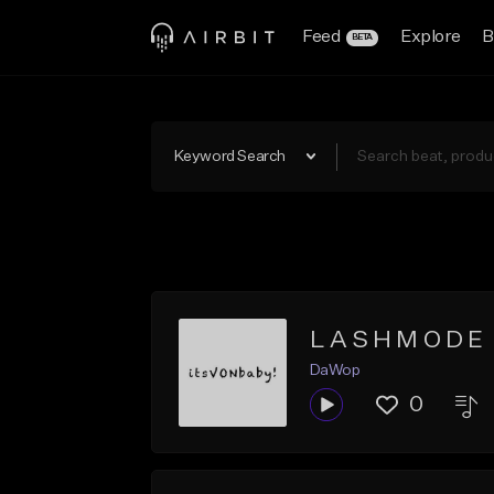
Feed
Explore
B
BETA
Keyword Search
L A S H M O D E
DaWop
0