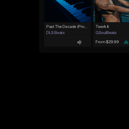
Past The Decade (Prod, by DLS)
Twerk It
DLS Beats
GSoulBeats
From $29.99