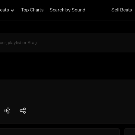
eats
Top Charts
Search by Sound
Sell Beats