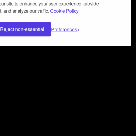
ur site to enhance your user experience, provide
, and analyze our traffic.
Cookie Policy.
Reject non-essential
Preferences
 can help you build a successful music
nter your name and email address below*