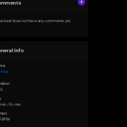
omments
is beat does not have any comments yet.
neral Info
nre
p Hop
ration
33
y
min / E♭ min
mpo
0 BPM