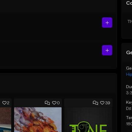
C
Th
Ge
Ge
Hi
Du
3:
Ke
2
0
39
D♯ 
Te
18