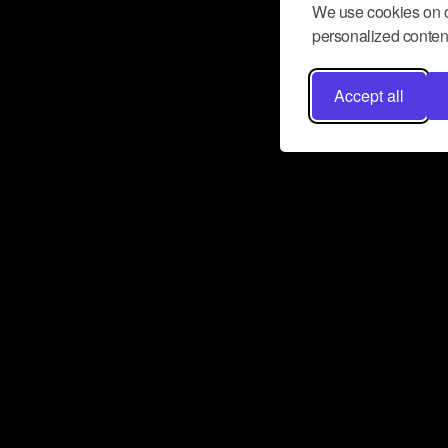
We use cookies on o
personalized content
Accept all
Don’t miss a beat
Want to learn more about how Airbit
business and grow your fanbase? E
ct with Airbit