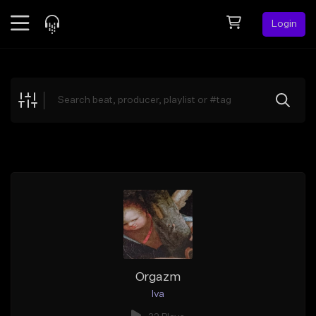
Login
Feed
BETA
Explore
Beats
Top Charts
Search by Sound
Sell Beats
Creator Hub
Sign Up
Orgazm
Iva