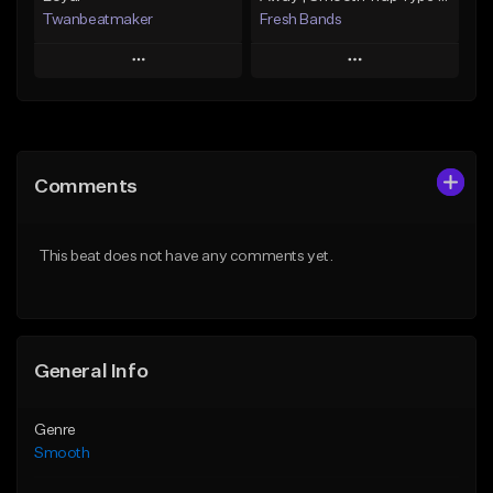
Twanbeatmaker
Fresh Bands
Play
Play
Add to Queue
Add to Queue
Add To Playlist
Add To Playlist
Comments
Like Beat
Like Beat
Download Item
From $39.95
This beat does not have any comments yet.
From $20.00
Find similar
Find similar
General Info
Genre
Smooth