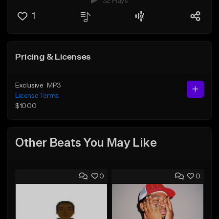
32 Plays
1
Pricing & Licenses
Exclusive
MP3
License Terms
$10.00
Other Beats You May Like
0
0