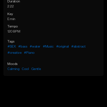
Duration
2:22
Key
E min
Tempo
120 BPM
Tags
#SEX
#bass
#water
#Music
#original
#abstract
#creative
#Piano
Moods
Calming
Cool
Gentle