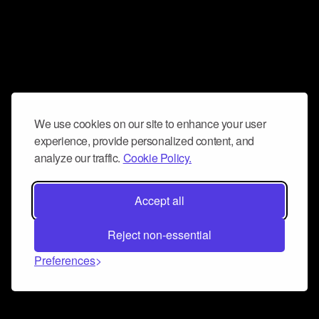
We use cookies on our site to enhance your user
experience, provide personalized content, and
analyze our traffic.
Cookie Policy.
Accept all
Reject non-essential
Preferences