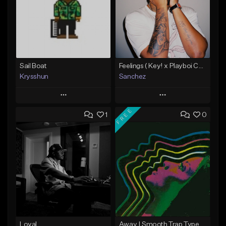
Sail Boat
Feelings ( Key! x Playboi Carti x Kodak Black Type )
Krysshun
Sanchez
Play
Play
FREE
1
0
Add to Queue
Add to Queue
Add To Playlist
Add To Playlist
Like Beat
Like Beat
Not for sale
From $50.00
Find similar
Find similar
Loyal
Away | Smooth Trap Type Beat