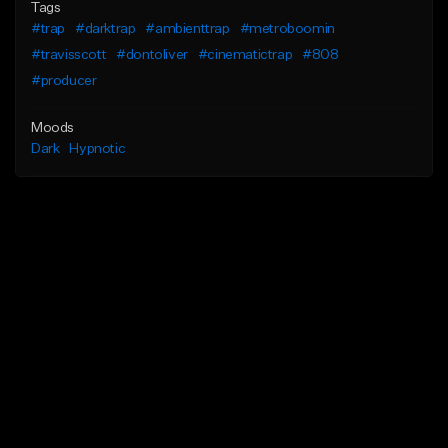
Tags
#trap
#darktrap
#ambienttrap
#metroboomin
#travisscott
#dontoliver
#cinematictrap
#808
#producer
Moods
Dark
Hypnotic