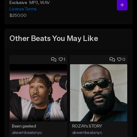
Exclusive
MP3
, WAV
License Terms
$250.00
Other Beats You May Like
1
0
Been geeked
ROZAYs STORY
akeembeatsnyc
akeembeatsnyc