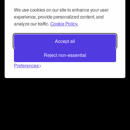
We use cookies on our site to enhance your user
experience, provide personalized content, and
analyze our traffic.
Cookie Policy.
Accept all
Reject non-essential
Preferences
Connect and collaborate