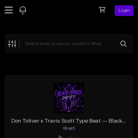
Login
Feed
BETA
Explore
Beats
Top Charts
Search by Sound
Sell Beats
Creator Hub
Sign Up
Don Toliver x Travis Scott Type Beat — Black Glass Drift
Wraith