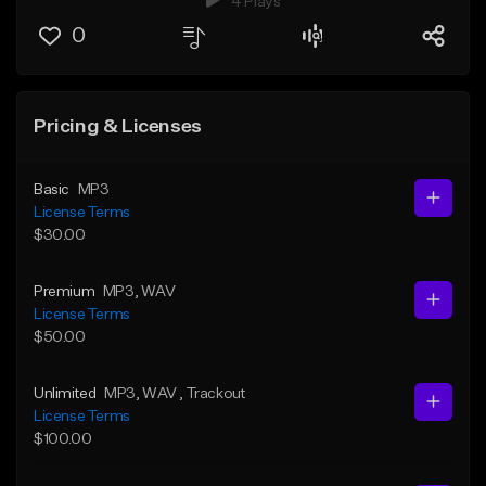
4 Plays
0
Pricing & Licenses
Basic
MP3
License Terms
$30.00
Premium
MP3
, WAV
License Terms
$50.00
Unlimited
MP3
, WAV
, Trackout
License Terms
$100.00