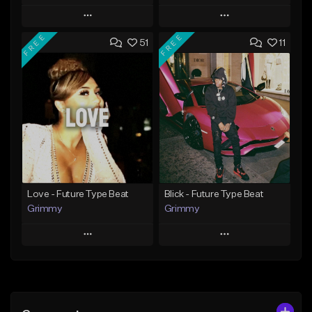
Play
Play
FREE
FREE
51
11
Add to Queue
Add to Queue
Add To Playlist
Add To Playlist
Like Beat
Like Beat
From $20.00
From $20.00
Find similar
Find similar
Love - Future Type Beat
Blick - Future Type Beat
Grimmy
Grimmy
Play
Play
Add to Queue
Add to Queue
Add To Playlist
Add To Playlist