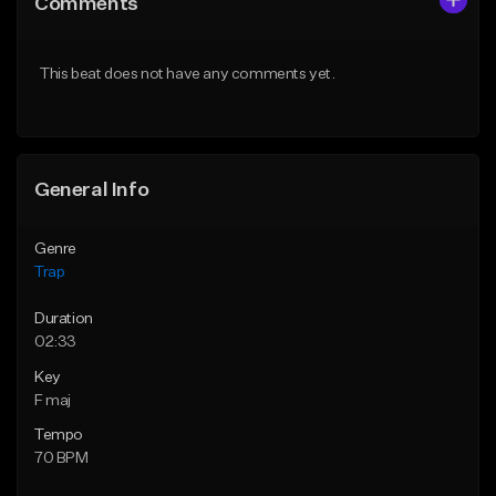
Comments
Like Beat
Like Beat
Download Item
Download Item
This beat does not have any comments yet.
From $19.95
From $19.95
Find similar
Find similar
General Info
Genre
Trap
Duration
02:33
Key
F maj
Tempo
70 BPM