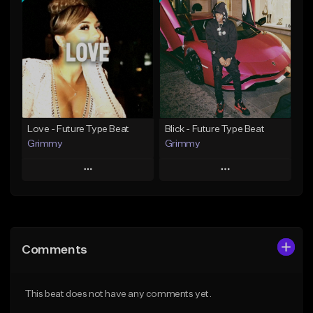
Add To Playlist
Add To Playlist
Like Beat
Like Beat
From $20.00
From $20.00
Find similar
Find similar
Love - Future Type Beat
Blick - Future Type Beat
Grimmy
Grimmy
Play
Play
Add to Queue
Add to Queue
Add To Playlist
Add To Playlist
Comments
Like Beat
Like Beat
Download Item
Download Item
This beat does not have any comments yet.
From $19.95
From $19.95