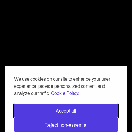
We use cookies on our site to enhance your user
experience, provide personalized content, and
analyze our traffic.
Cookie Policy.
Accept all
Reject non-essential