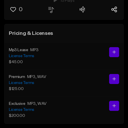
15 Plays
0
Pricing & Licenses
Mp3 Lease
MP3
License Terms
$45.00
Premium
MP3
, WAV
License Terms
$125.00
Exclusive
MP3
, WAV
License Terms
$200.00