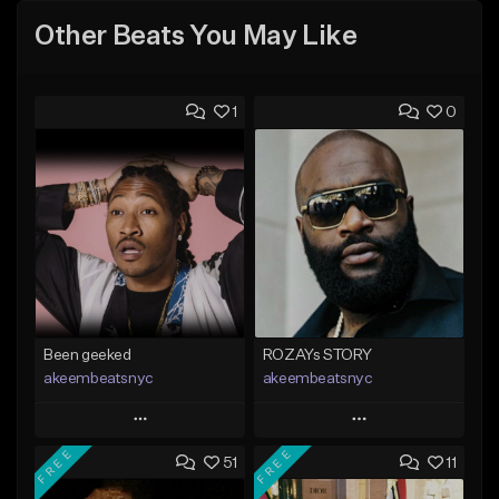
Other Beats You May Like
1
0
Been geeked
ROZAYs STORY
akeembeatsnyc
akeembeatsnyc
Play
Play
FREE
FREE
51
11
Add to Queue
Add to Queue