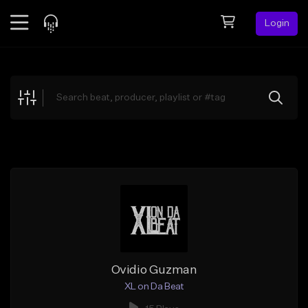
Login
Feed
BETA
Explore
Beats
Top Charts
Search by Sound
Sell Beats
Creator Hub
Sign Up
Ovidio Guzman
XL on Da Beat