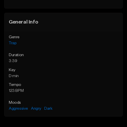
Find similar
Find similar
General Info
Genre
Trap
Duration
3:39
Key
D min
Tempo
123 BPM
Moods
Aggressive
Angry
Dark