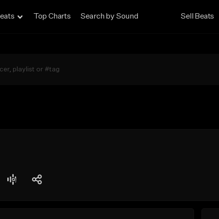
eats
Top Charts
Search by Sound
Sell Beats