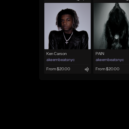
Ken Carson
PAIN
akeembeatsnyc
akeembeatsnyc
From $20.00
From $20.00