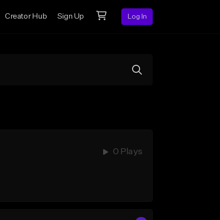
Creator Hub
Sign Up
Log In
0 Plays