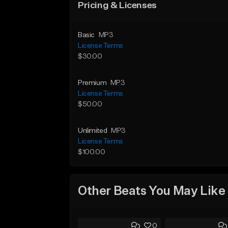
Pricing & Licenses
Basic
MP3
License Terms
$30.00
Premium
MP3
License Terms
$50.00
Unlimited
MP3
License Terms
$100.00
Other Beats You May Like
0