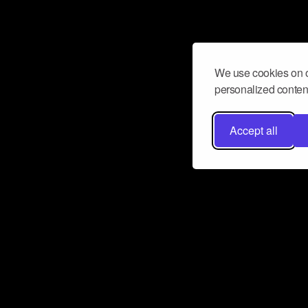
We use cookies on o
personalized content
Accept all
Don’t miss a beat
Want to learn more about how Airbit
business and grow your fanbase? E
ct with Airbit