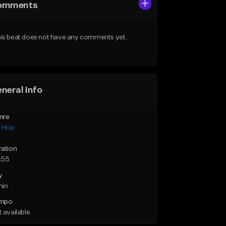
omments
is beat does not have any comments yet.
neral Info
nre
p Hop
ration
:55
y
min
mpo
 available