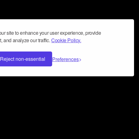
ur site to enhance your user experience, provide
, and analyze our traffic.
Cookie Policy.
Reject non-essential
Preferences
 can help you build a successful music
nter your name and email address below*