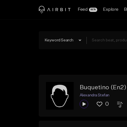
Feed
Explore
B
BETA
Keyword Search
Buquetino (En2)
Alexandra Stefan
0