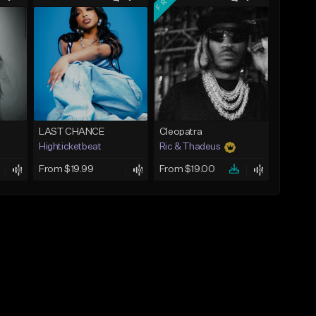
LAST CHANCE
Cleopatra
Highticketbeat
Ric & Thadeus
From $19.99
From $19.00