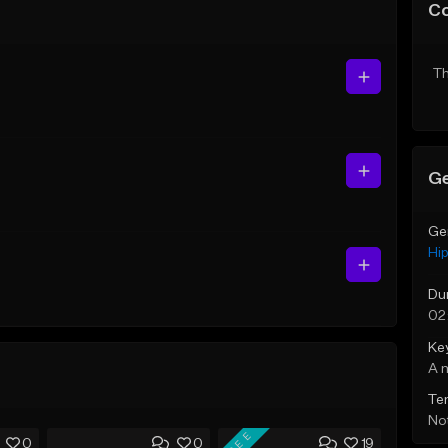
C
Th
Ge
Ge
Hi
Du
02
Ke
A 
Te
Not
FREE
0
0
19