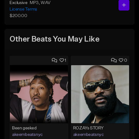
Exclusive
MP3
, WAV
License Terms
$200.00
Other Beats You May Like
1
0
Been geeked
ROZAYs STORY
akeembeatsnyc
akeembeatsnyc