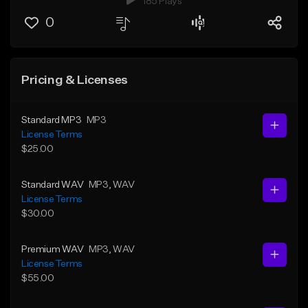
185 Plays
0
Pricing & Licenses
Standard MP3
MP3
License Terms
$25.00
Standard WAV
MP3
, WAV
License Terms
$30.00
Premium WAV
MP3
, WAV
License Terms
$55.00