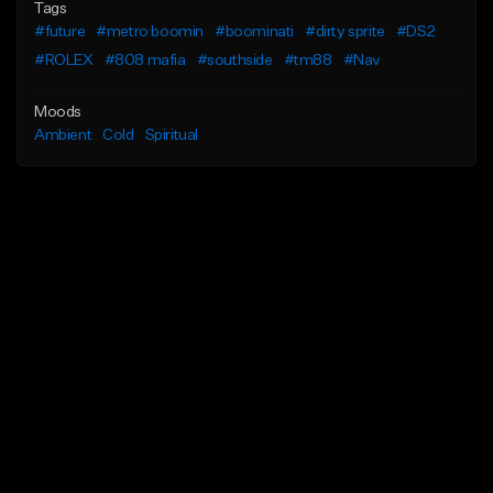
Tags
#future
#metro boomin
#boominati
#dirty sprite
#DS2
#ROLEX
#808 mafia
#southside
#tm88
#Nav
Moods
Ambient
Cold
Spiritual