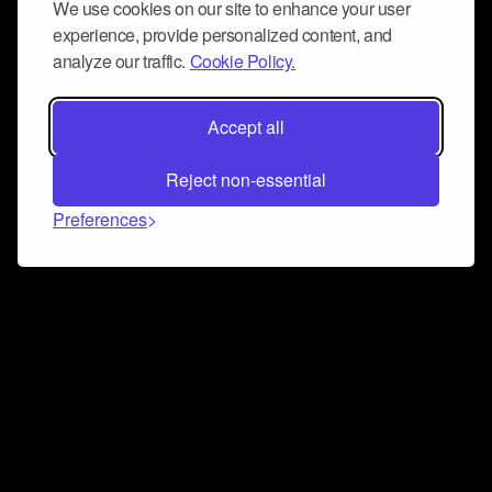
We use cookies on our site to enhance your user
experience, provide personalized content, and
analyze our traffic.
Cookie Policy.
Accept all
Reject non-essential
Preferences
Connect and collaborate
Join us on our Discord chat to instantly connect with