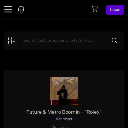
Login
Feed
BETA
Explore
Beats
Top Charts
Search by Sound
Sell Beats
Creator Hub
Sign Up
Future & Metro Boomin - "Rolex"
Xenozent