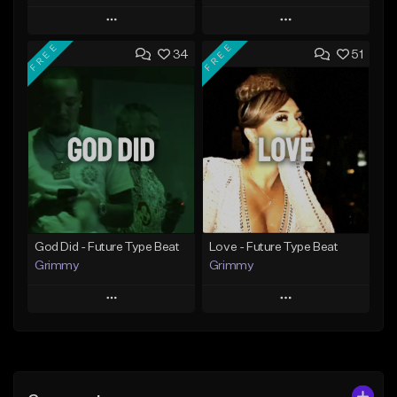
Play
Play
FREE
FREE
34
51
Add to Queue
Add to Queue
Add To Playlist
Add To Playlist
Like Beat
Like Beat
From $20.00
From $20.00
Find similar
Find similar
God Did - Future Type Beat
Love - Future Type Beat
Grimmy
Grimmy
Play
Play
Add to Queue
Add to Queue
Add To Playlist
Add To Playlist