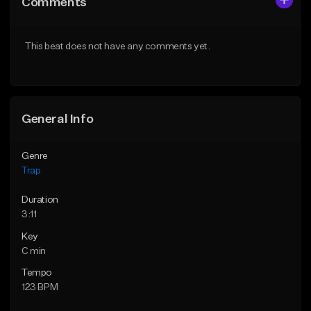
Comments
Like Beat
Like Beat
Download Item
Download Item
This beat does not have any comments yet.
From $19.95
From $19.95
Find similar
Find similar
General Info
Genre
Trap
Duration
3:11
Key
C min
Tempo
123 BPM