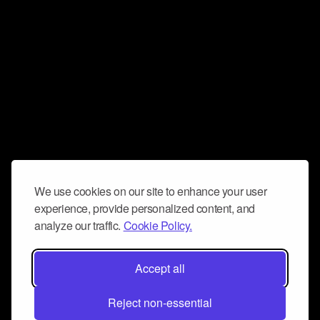
We use cookies on our site to enhance your user
experience, provide personalized content, and
analyze our traffic.
Cookie Policy.
Accept all
Reject non-essential