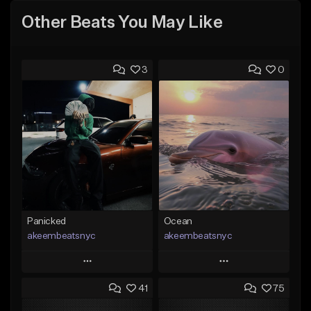
Other Beats You May Like
3
0
Panicked
Ocean
akeembeatsnyc
akeembeatsnyc
Play
Play
41
75
Add to Queue
Add to Queue