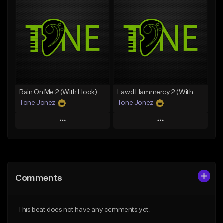
Add To Playlist
Add To Playlist
Like Beat
Like Beat
From $20.00
From $20.00
Find similar
Find similar
Rain On Me 2 (With Hook)
Lawd Hammercy 2 (With Hook)
Tone Jonez
Tone Jonez
Play
Play
Add to Queue
Add to Queue
Add To Playlist
Add To Playlist
Comments
Like Beat
Like Beat
From $50.00
From $50.00
This beat does not have any comments yet.
Find similar
Find similar