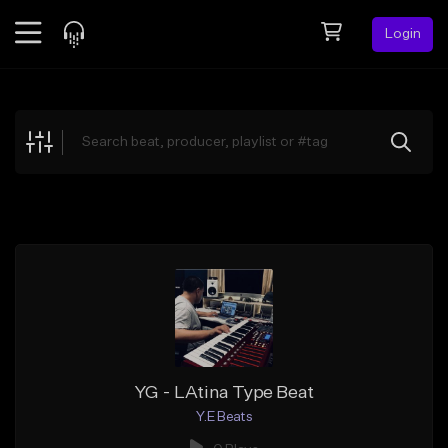
Login
Feed
BETA
Explore
Beats
Top Charts
Search by Sound
Sell Beats
Creator Hub
Sign Up
YG - LAtina Type Beat
Y.E Beats