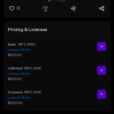
0 Plays
0
Pricing & Licenses
Basic
MP3
, WAV
License Terms
$100.00
Unlimited
MP3
, WAV
License Terms
$100.00
Exclusive
MP3
, WAV
License Terms
$300.00