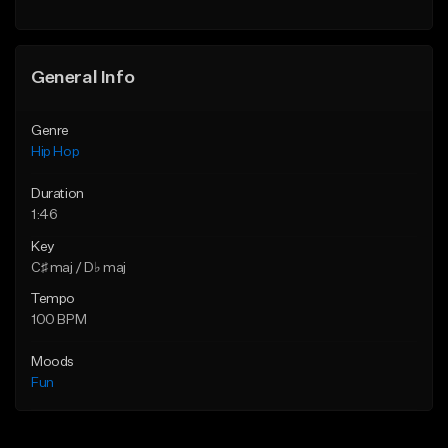
General Info
Genre
Hip Hop
Duration
1:46
Key
C♯ maj / D♭ maj
Tempo
100 BPM
Moods
Fun