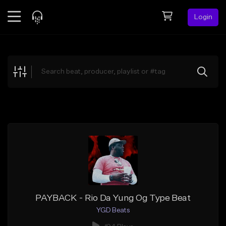
Login
Feed
BETA
Explore
Beats
Top Charts
Search by Sound
Sell Beats
Creator Hub
Sign Up
PAYBACK - Rio Da Yung Og Type Beat
YGD Beats