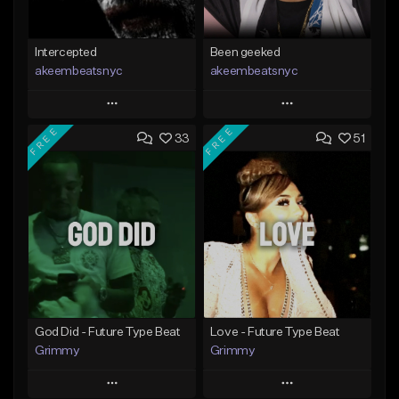
Intercepted
Been geeked
akeembeatsnyc
akeembeatsnyc
Play
Play
FREE
FREE
33
51
Add to Queue
Add to Queue
Add To Playlist
Add To Playlist
Like Beat
Like Beat
From $20.00
From $20.00
Find similar
Find similar
God Did - Future Type Beat
Love - Future Type Beat
Grimmy
Grimmy
Play
Play