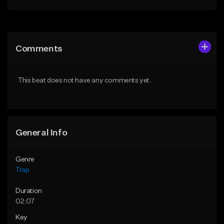
Add to Queue
Add to Queue
Add To Playlist
Add To Playlist
Comments
Like Beat
Like Beat
Download Item
Download Item
This beat does not have any comments yet.
From $19.95
From $19.95
Find similar
Find similar
General Info
Genre
Trap
Duration
02:07
Key