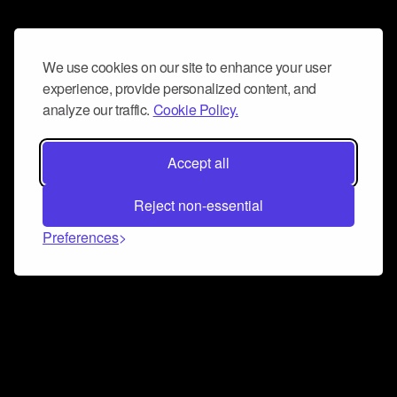
We use cookies on our site to enhance your user
experience, provide personalized content, and
analyze our traffic.
Cookie Policy.
Accept all
Reject non-essential
Preferences