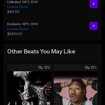
Unlimited
MP3
, WAV
License Terms
$125.00
Exclusive
MP3
, WAV
License Terms
$2,100.00
Other Beats You May Like
2
1