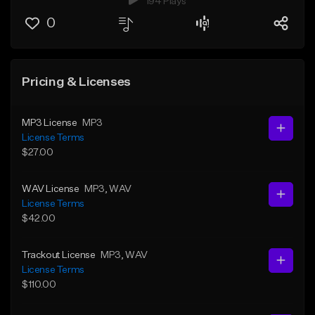
194 Plays
0
Pricing & Licenses
MP3 License
MP3
License Terms
$27.00
WAV License
MP3
, WAV
License Terms
$42.00
Trackout License
MP3
, WAV
License Terms
$110.00