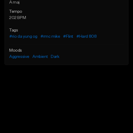
A maj
Tempo
202 BPM
Tags
#rio da yung og
#rmc mike
#Flint
#Hard 808
Moods
Aggressive
Ambient
Dark