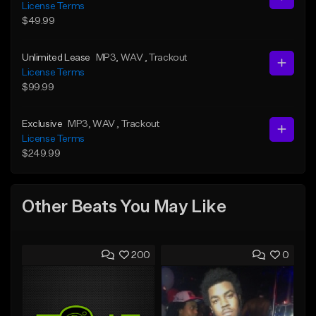
License Terms
$49.99
Unlimited Lease
MP3
, WAV
, Trackout
License Terms
$99.99
Exclusive
MP3
, WAV
, Trackout
License Terms
$249.99
Other Beats You May Like
200
0