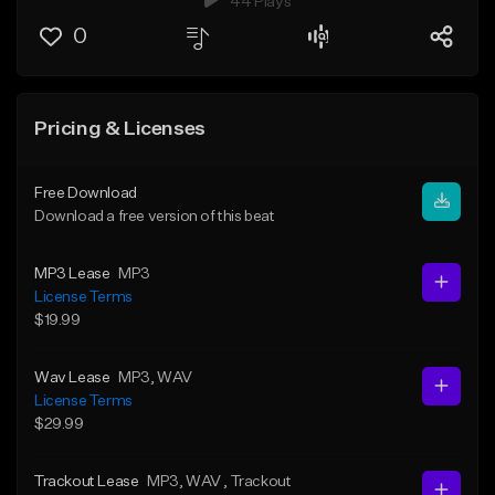
44 Plays
0
Pricing & Licenses
Free Download
Download a free version of this beat
MP3 Lease
MP3
License Terms
$19.99
Wav Lease
MP3
, WAV
License Terms
$29.99
Trackout Lease
MP3
, WAV
, Trackout