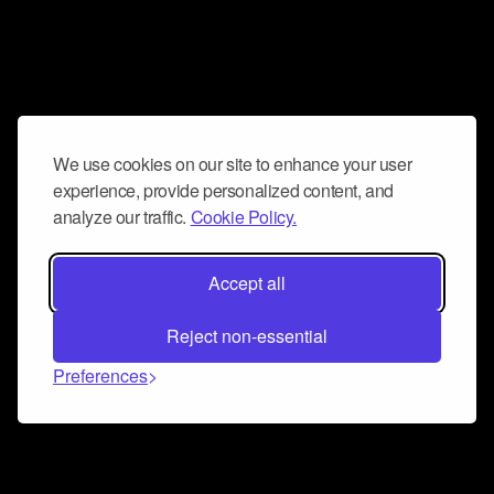
We use cookies on our site to enhance your user
experience, provide personalized content, and
analyze our traffic.
Cookie Policy.
Accept all
Reject non-essential
Preferences