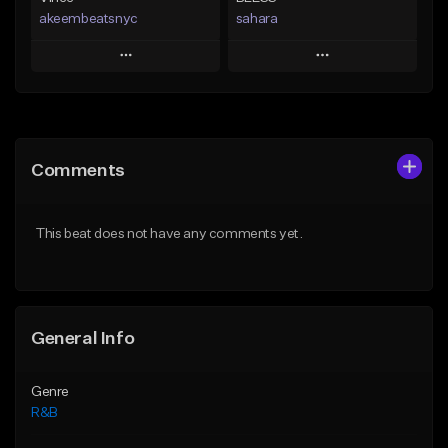
akeembeatsnyc
sahara
Play
Play
Add to Queue
Add to Queue
Add To Playlist
Add To Playlist
Comments
Like Beat
Like Beat
Download Item
From $20.00
This beat does not have any comments yet.
From $49.99
Find similar
Find similar
General Info
Genre
R&B