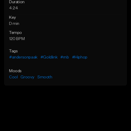
Duration
4:24
Key
D min
Tempo
120 BPM
Tags
#andersonpaak
#Goldlink
#rnb
#Hiphop
Moods
Cool
Groovy
Smooth