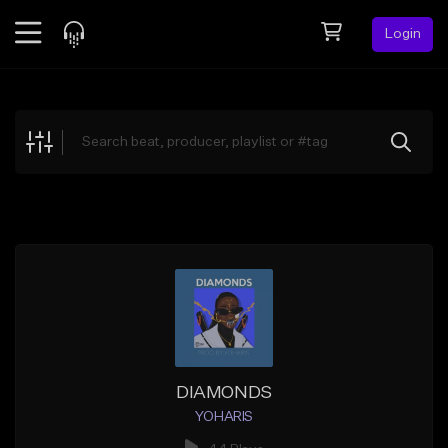
Login
Feed
BETA
Explore
Beats
Top Charts
Search by Sound
Sell Beats
Creator Hub
Sign Up
DIAMONDS
YOHARIS