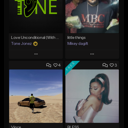
Love Unconditional (With Hook)
little things
Tone Jonez
Mikey dagift
Play
Play
FREE
4
3
Add to Queue
Add to Queue
Add To Playlist
Add To Playlist
Like Beat
Like Beat
From $50.00
From $29.95
Find similar
Find similar
Vince
BLESS