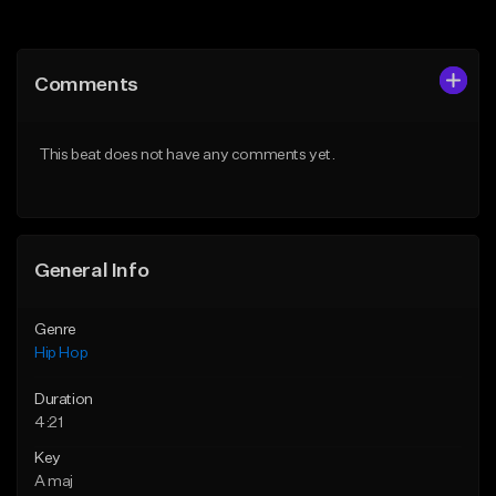
Add to Queue
Add to Queue
Add To Playlist
Add To Playlist
Comments
Like Beat
Like Beat
From $20.00
From $50.00
This beat does not have any comments yet.
Find similar
Find similar
General Info
Genre
Hip Hop
Duration
4:21
Key
A maj