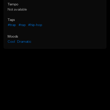
Tempo
Not available
Tags
#trap
#rap
#hip-hop
Moods
Cool
Dramatic