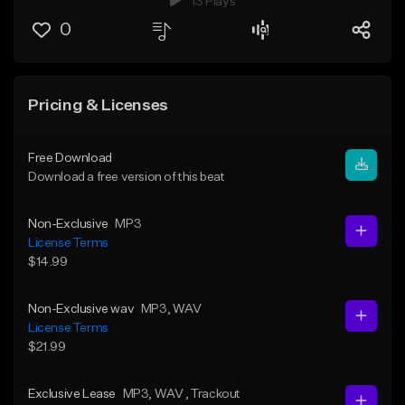
13 Plays
0
Pricing & Licenses
Free Download
Download a free version of this beat
Non-Exclusive
MP3
License Terms
$14.99
Non-Exclusive wav
MP3
, WAV
License Terms
$21.99
Exclusive Lease
MP3
, WAV
, Trackout