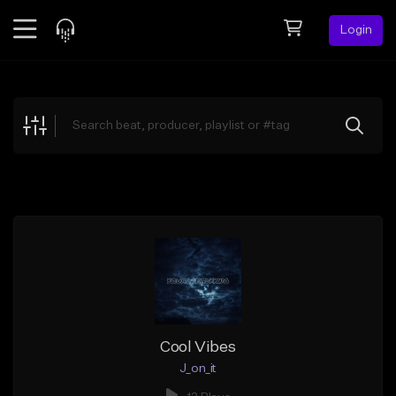
Login
Feed
BETA
Explore
Beats
Top Charts
Search by Sound
Sell Beats
Creator Hub
Sign Up
Cool Vibes
J_on_it