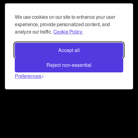
We use cookies on our site to enhance your user
experience, provide personalized content, and
analyze our traffic.
Cookie Policy.
Accept all
Reject non-essential
Preferences
Connect and collaborate