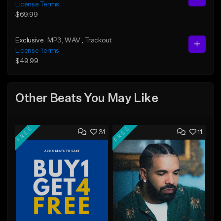
License Terms
$69.99
Exclusive
MP3
, WAV
, Trackout
License Terms
$49.99
Other Beats You May Like
FREE
FREE
31
11