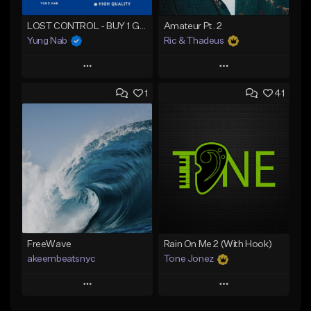
LOST CONTROL - BUY 1 GET 4 FREE
Amateur Pt. 2
Yung Nab
Ric & Thadeus
Play
Play
1
41
Add to Queue
Add to Queue
Add To Playlist
Add To Playlist
Like Beat
Like Beat
Download Item
Download Item
From $25.00
From $19.00
Find similar
Find similar
FreeWave
Rain On Me 2 (With Hook)
akeembeatsnyc
Tone Jonez
Play
Play