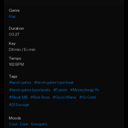
Genre
Rap
Duration
03:27
Key
D♯ min / E♭ min
Tempo
162 BPM
Tags
#kevin gates
#kevin gates type beat
#kevin gates type beats
#Future
#Moneybagg Yo
#Meek Mill
#Rick Ross
#Gucci Mane
#Yo Gotti
#21 Savage
Moods
Cool
Dark
Energetic