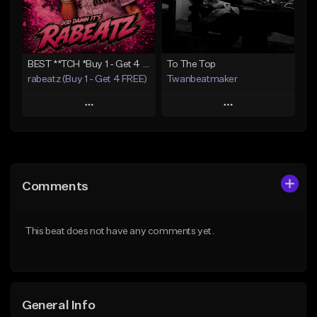
From $19.00
Find similar
Find similar
BEST **TCH *Buy 1 - Get 4 FREE*
To The Top
rabeatz (Buy 1 - Get 4 FREE)
Twanbeatmaker
Play
Play
Add to Queue
Add to Queue
Add To Playlist
Add To Playlist
Comments
Like Beat
Like Beat
Download Item
From $39.95
This beat does not have any comments yet.
From $49.99
Find similar
Find similar
General Info