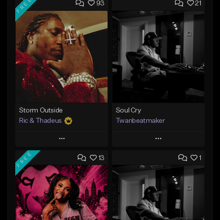
FREE
93
21
Storm Outside
Soul Cry
Ric & Thadeus
Twanbeatmaker
Play
Play
FREE
13
1
Add to Queue
Add to Queue
Add To Playlist
Add To Playlist
Like Beat
Like Beat
Download Item
From $39.95