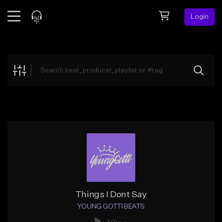
Login
Feed
BETA
Explore
Beats
Top Charts
Search by Sound
Sell Beats
Creator Hub
Sign Up
Things I Dont Say
YOUNG GOTTI BEATS