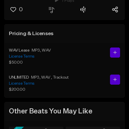
7 Plays
0
Pricing & Licenses
WAV Lease
MP3
, WAV
License Terms
$50.00
UNLIMITED
MP3
, WAV
, Trackout
License Terms
$200.00
Other Beats You May Like