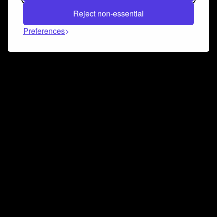
Reject non-essential
Preferences
Connect and collaborate
Join us on our Discord chat to instantly connect with
Airbit and our amazing community
Join Discord