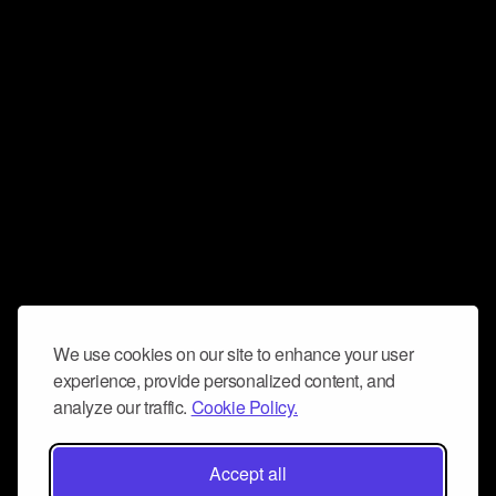
We use cookies on our site to enhance your user
experience, provide personalized content, and
analyze our traffic.
Cookie Policy.
Accept all