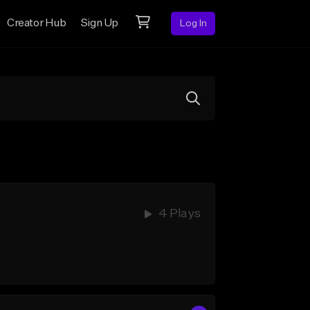
Creator Hub
Sign Up
Log In
4 Plays