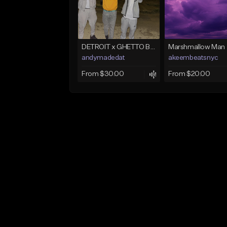
DETROIT x GHETTO BABY BOOM x THE BIG HOMIE TYPE BEAT | BLITZ
Marshmallow Man
andymadedat
akeembeatsnyc
From $30.00
From $20.00