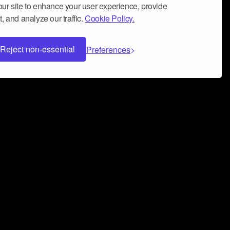
ur site to enhance your user experience, provide
, and analyze our traffic.
Cookie Policy.
Reject non-essential
Preferences
 can help you build a successful music
nter your name and email address below*