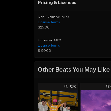
Pricing & Licenses
Non-Exclusive
MP3
License Terms
$25.00
Exclusive
MP3
License Terms
$150.00
Other Beats You May Like
0