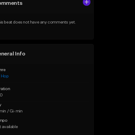
omments
is beat does not have any comments yet.
neral Info
nre
p Hop
ration
20
y
min / G♭ min
mpo
 available