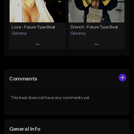
From $15.00
From $19.95
Find similar
Find similar
Love - Future Type Beat
Drench - Future Type Beat
Grimmy
Grimmy
Play
Play
Add to Queue
Add to Queue
Add To Playlist
Add To Playlist
Comments
Like Beat
Like Beat
Download Item
Download Item
This beat does not have any comments yet.
From $19.95
From $19.95
Find similar
Find similar
General Info