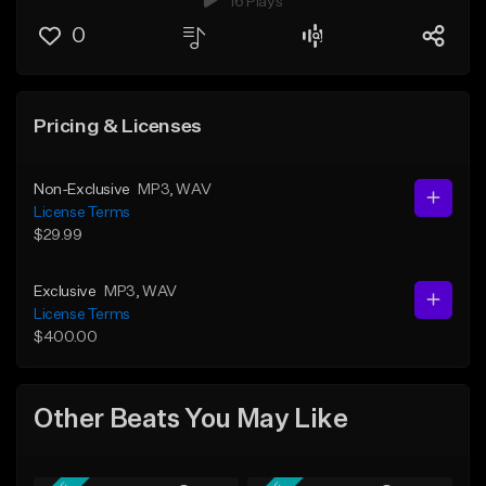
16 Plays
0
Pricing & Licenses
Non-Exclusive
MP3
, WAV
License Terms
$29.99
Exclusive
MP3
, WAV
License Terms
$400.00
Other Beats You May Like