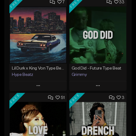
FREE
FREE
7
33
Lil Durk x King Von Type Beat - "Redemption"
God Did - Future Type Beat
Hype Beatz
Grimmy
Play
Play
FREE
FREE
51
3
Add to Queue
Add to Queue
Add To Playlist
Add To Playlist
Like Beat
Like Beat
Download Item
Download Item