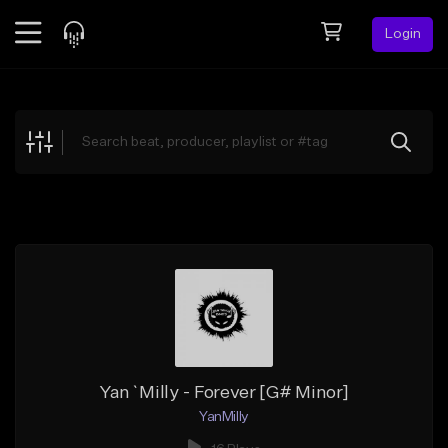
Login
Feed
BETA
Explore
Beats
Top Charts
Search by Sound
Sell Beats
Creator Hub
Sign Up
Yan`Milly - Forever [G# Minor]
YanMilly