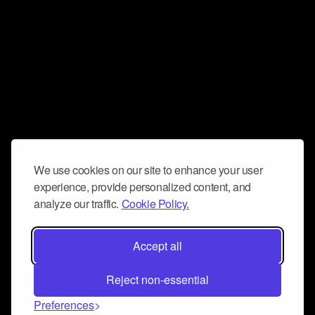
We use cookies on our site to enhance your user
experience, provide personalized content, and
analyze our traffic.
Cookie Policy.
Accept all
Reject non-essential
Preferences