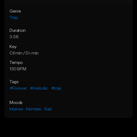
Genre
Trap
Duration
3:56
Key
C♯ min / D♭ min
Tempo
130 BPM
Tags
#Forever
#melodic
#trap
Moods
Intense
Intimate
Sad